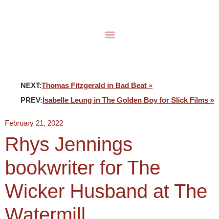
NEXT:
Thomas Fitzgerald in Bad Beat »
PREV:
Isabelle Leung in The Golden Boy for Slick Films »
February 21, 2022
Rhys Jennings
bookwriter for The
Wicker Husband at The
Watermill