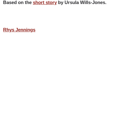
Based on the
short story
by Ursula Wills-Jones.
Rhys Jennings