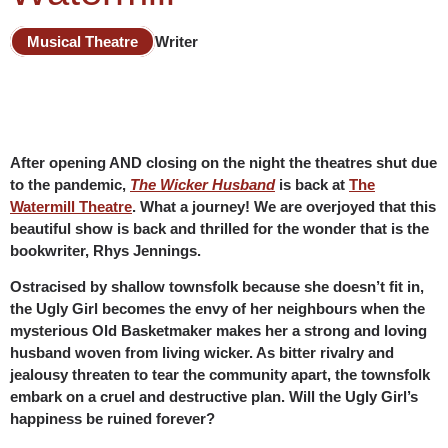
Musical Theatre
Writer
After opening AND closing on the night the theatres shut due
to the pandemic,
The Wicker Husband
is back at
The
Watermill Theatre
. What a journey! We are overjoyed that this
beautiful show is back and thrilled for the wonder that is the
bookwriter, Rhys Jennings.
Ostracised by shallow townsfolk because she doesn’t fit in,
the Ugly Girl becomes the envy of her neighbours when the
mysterious Old Basketmaker makes her a strong and loving
husband woven from living wicker. As bitter rivalry and
jealousy threaten to tear the community apart, the townsfolk
embark on a cruel and destructive plan. Will the Ugly Girl’s
happiness be ruined forever?