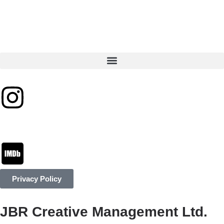
Privacy Policy
JBR Creative Management Ltd.