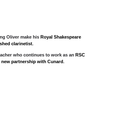
ing Oliver make his
Royal Shakespeare
hed clarinetist
.
d teacher who continues to work as an
RSC
ir new partnership with Cunard
.