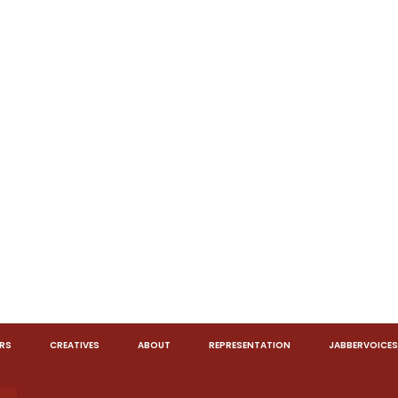
RS
CREATIVES
ABOUT
REPRESENTATION
JABBERVOICES