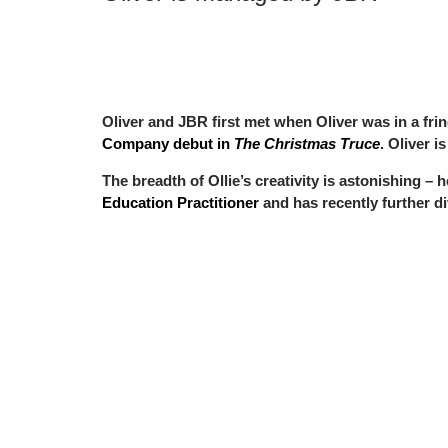
Oliver and JBR first met when Oliver was in a fr
Company debut in
The Christmas Truce
. Oliver i
The breadth of Ollie’s creativity is astonishing – 
Education Practitioner
and has recently further di