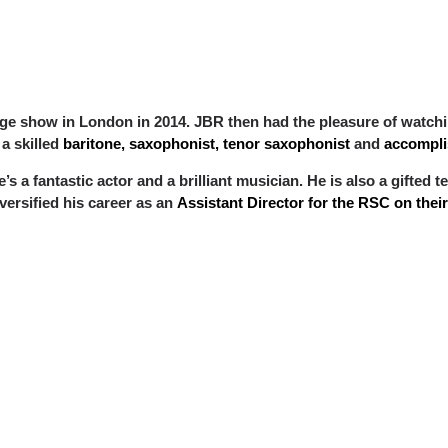
inge show in London in 2014. JBR then had the pleasure of watch
s a skilled
baritone, saxophonist, tenor saxophonist
and
accomplis
he’s a fantastic actor and a brilliant musician. He is also a gifte
versified his career as an
Assistant Director for the RSC on the