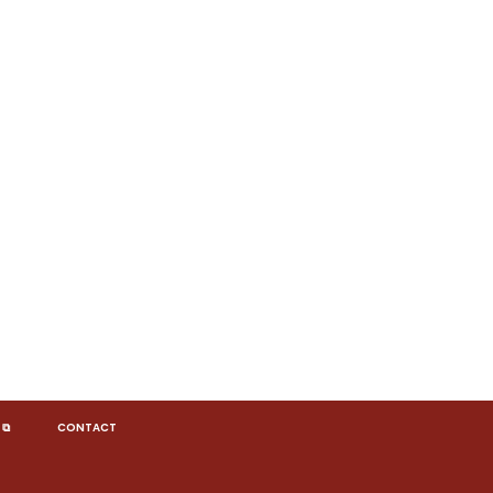
 ⧉
CONTACT