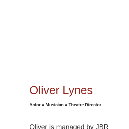
NEWS
ACTORS
CRE
Oliver Lynes
Actor ● Musician ● Theatre Director
Oliver is managed by JBR