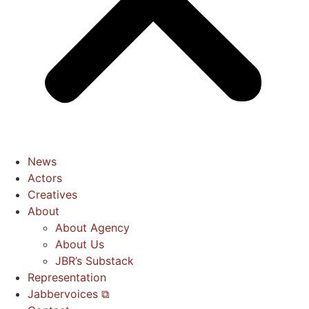
News
Actors
Creatives
About
About Agency
About Us
JBR’s Substack
Representation
Jabbervoices ⧉