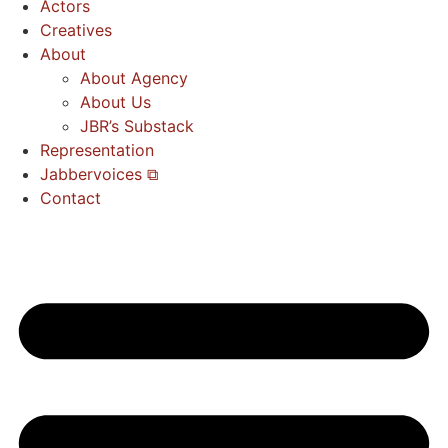
Actors
Creatives
About
About Agency
About Us
JBR’s Substack
Representation
Jabbervoices ⧉
Contact