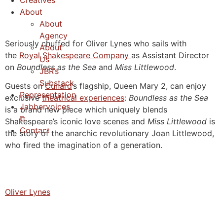
Creatives
About
About
Agency
Seriously chuffed for Oliver Lynes who sails with
About
the
Royal Shakespeare Company
as Assistant Director
Us
on
Boundless as the Sea
and
Miss Littlewood
.
JBR’s
Substack
Guests on
Cunard
’s flagship, Queen Mary 2, can enjoy
Representation
exclusive
theatrical experiences
:
Boundless as the Sea
Jabbervoices
is a brand new piece which uniquely blends
⧉
Shakespeare’s iconic love scenes and
Miss Littlewood
is
Contact
the story of the anarchic revolutionary Joan Littlewood,
who fired the imagination of a generation.
Oliver Lynes