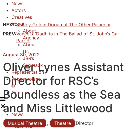
News
Actors
Creatives
About
NEXT:
Ashley Goh in Dorian at The Other Palace »
About
PREV:
Vaneeka Dadhria in The Ballad of St. John’s Car
Agency
Park »
About
Us
August 30, 2022
JBR’s
Oliver Lynes Assistant
Substack
Representation
Director for RSC’s
Jabbervoices
⧉
Boundless as the Sea
Contact
and Miss Littlewood
News
Actors
Musical Theatre
,
Theatre
Director