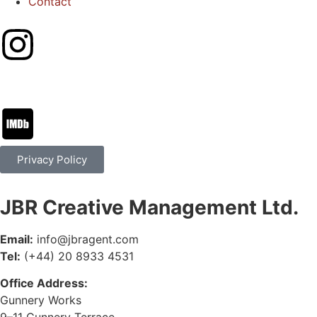
Contact
Privacy Policy
JBR Creative Management Ltd.
Email:
info@jbragent.com
Tel:
(+44) 20 8933 4531
Office Address:
Gunnery Works