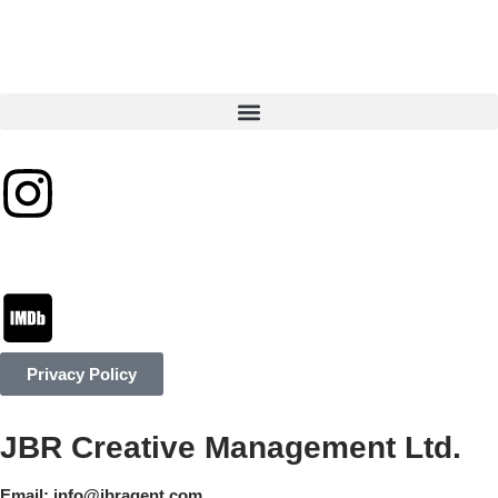
Privacy Policy
JBR Creative Management Ltd.
Email:
info@jbragent.com