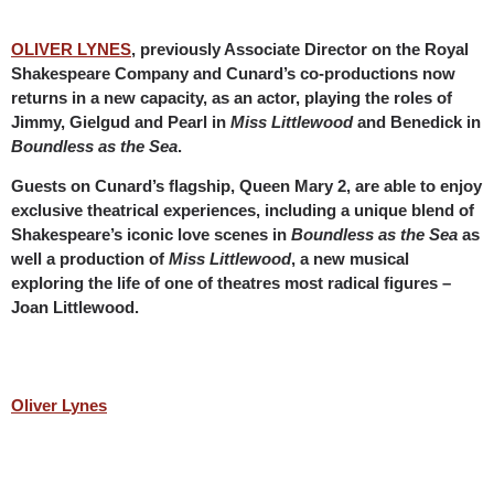
OLIVER LYNES
, previously Associate Director on the Royal
Shakespeare Company and Cunard’s co-productions now
returns in a new capacity, as an actor, playing the roles of
Jimmy, Gielgud and Pearl in
Miss Littlewood
and Benedick in
Boundless as the Sea
.
Guests on Cunard’s flagship, Queen Mary 2, are able to enjoy
exclusive theatrical experiences, including a unique blend of
Shakespeare’s iconic love scenes in
Boundless as the Sea
as
well a production of
Miss Littlewood
, a new musical
exploring the life of one of theatres most radical figures –
Joan Littlewood.
Oliver Lynes