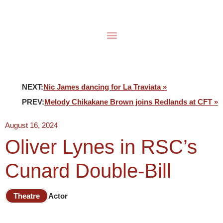
NEXT:
Nic James dancing for La Traviata »
PREV:
Melody Chikakane Brown joins Redlands at CFT »
August 16, 2024
Oliver Lynes in RSC’s
Cunard Double-Bill
Theatre
Actor