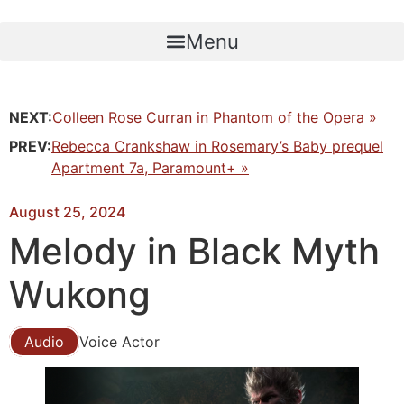
Skip
to
Menu
content
NEXT:
Colleen Rose Curran in Phantom of the Opera »
PREV:
Rebecca Crankshaw in Rosemary’s Baby prequel
Apartment 7a, Paramount+ »
August 25, 2024
Melody in Black Myth
Wukong
Audio
Voice Actor