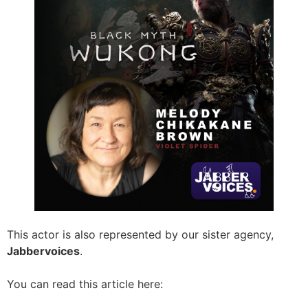
This actor is also represented by our sister agency,
Jabbervoices
.
You can read this article here: