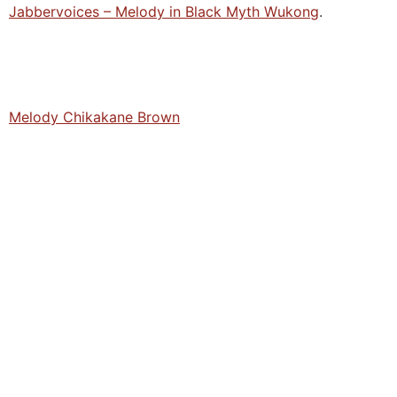
Jabbervoices – Melody in Black Myth Wukong
.
Melody Chikakane Brown