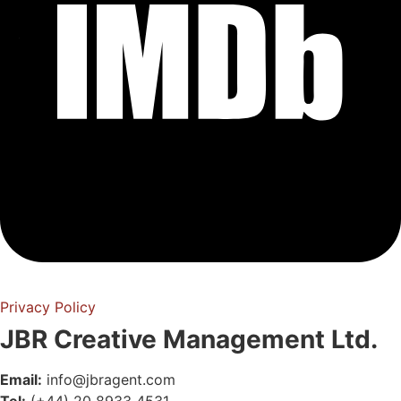
Privacy Policy
JBR Creative Management Ltd.
Email:
info@jbragent.com