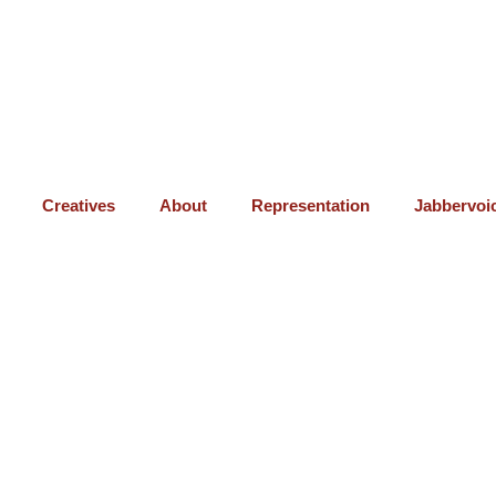
Creatives
About
Representation
Jabbervoi