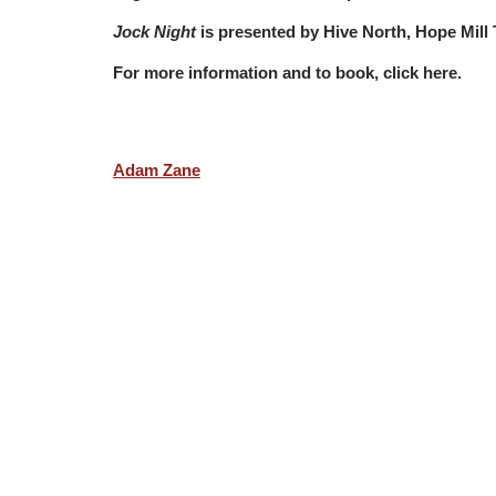
Jock Night
is presented by Hive North, Hope Mill
For more information and to book, click here.
Adam Zane