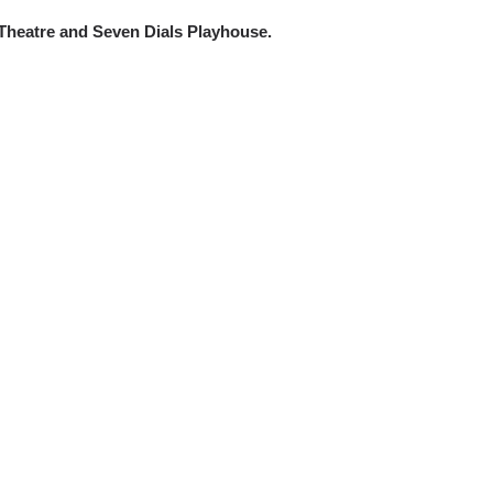
 Theatre and Seven Dials Playhouse.