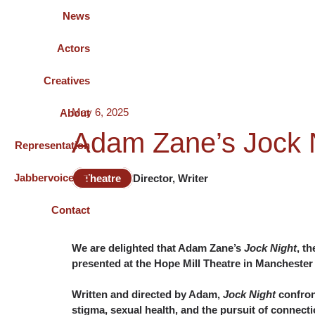
News
Actors
Creatives
May 6, 2025
About
Adam Zane’s Jock N
Representation
Jabbervoices ⧉
Theatre
Director, Writer
Contact
We are delighted that Adam Zane’s
Jock Night
, t
presented at the Hope Mill Theatre in Manchester
Written and directed by Adam,
Jock Night
confron
stigma, sexual health, and the pursuit of connecti