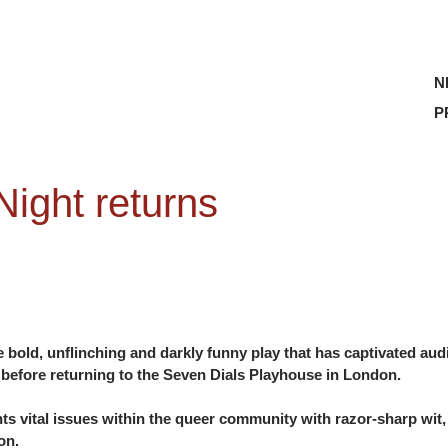
N
P
ight returns
he bold, unflinching and darkly funny play that has captivated audie
 before returning to the Seven Dials Playhouse in London.
ts vital issues within the queer community with razor-sharp wit,
on.