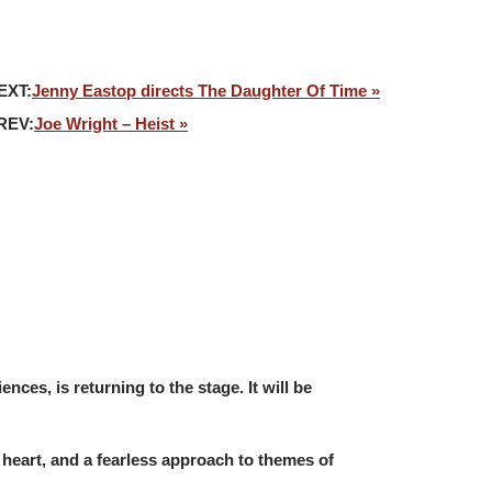
EXT:
Jenny Eastop directs The Daughter Of Time »
REV:
Joe Wright – Heist »
nces, is returning to the stage. It will be
 heart, and a fearless approach to themes of