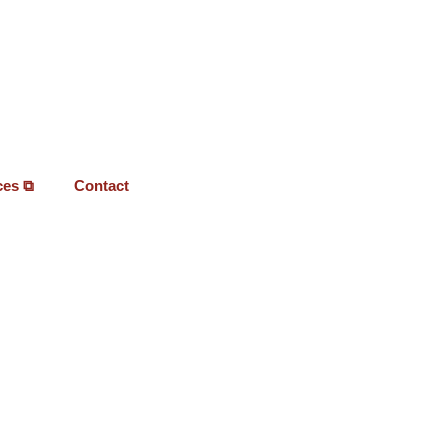
ces ⧉
Contact