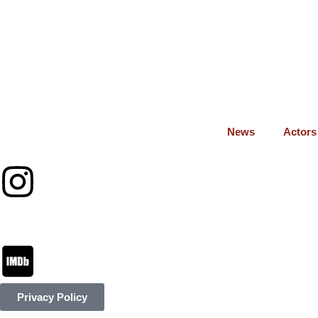
News
Actors
Privacy Policy