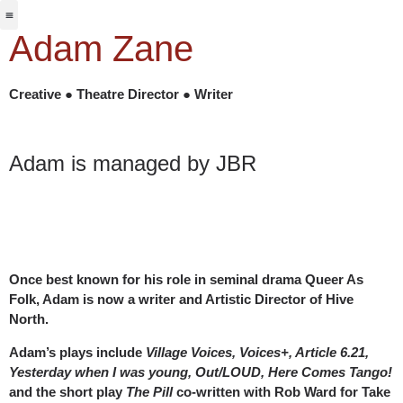
Jabbervoices ⧉
Adam Zane
Creative ● Theatre Director ● Writer
Adam is managed by JBR
Once best known for his role in seminal drama Queer As
Folk, Adam is now a writer and Artistic Director of Hive
North.
Adam’s plays include
Village Voices, Voices+, Article 6.21,
Yesterday when I was young, Out/LOUD, Here Comes Tango!
and the short play
The Pill
co-written with Rob Ward for Take