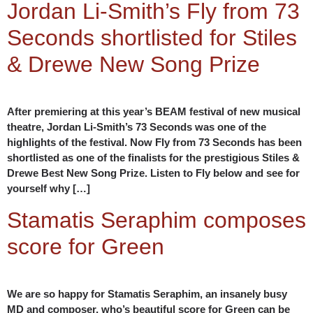
Jordan Li-Smith’s Fly from 73
Seconds shortlisted for Stiles
& Drewe New Song Prize
After premiering at this year’s BEAM festival of new musical
theatre, Jordan Li-Smith’s 73 Seconds was one of the
highlights of the festival. Now Fly from 73 Seconds has been
shortlisted as one of the finalists for the prestigious Stiles &
Drewe Best New Song Prize. Listen to Fly below and see for
yourself why […]
Stamatis Seraphim composes
score for Green
We are so happy for Stamatis Seraphim, an insanely busy
MD and composer, who’s beautiful score for Green can be