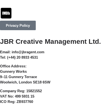
Privacy Policy
JBR Creative Management Ltd.
Email:
info@jbragent.com
Tel:
(+44) 20 8933 4531
Office Address:
Gunnery Works
9–11 Gunnery Terrace
Woolwich, London SE18 6SW
Company Reg:
15821552
VAT No:
499 5931 15
ICO Reg:
ZB937760