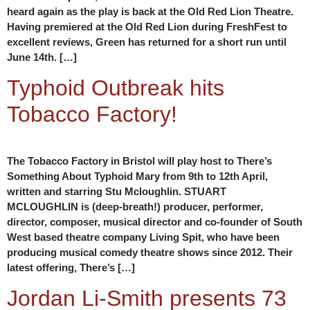
heard again as the play is back at the Old Red Lion Theatre.
Having premiered at the Old Red Lion during FreshFest to
excellent reviews, Green has returned for a short run until
June 14th. […]
Typhoid Outbreak hits
Tobacco Factory!
The Tobacco Factory in Bristol will play host to There’s
Something About Typhoid Mary from 9th to 12th April,
written and starring Stu Mcloughlin. STUART
MCLOUGHLIN is (deep-breath!) producer, performer,
director, composer, musical director and co-founder of South
West based theatre company Living Spit, who have been
producing musical comedy theatre shows since 2012. Their
latest offering, There’s […]
Jordan Li-Smith presents 73