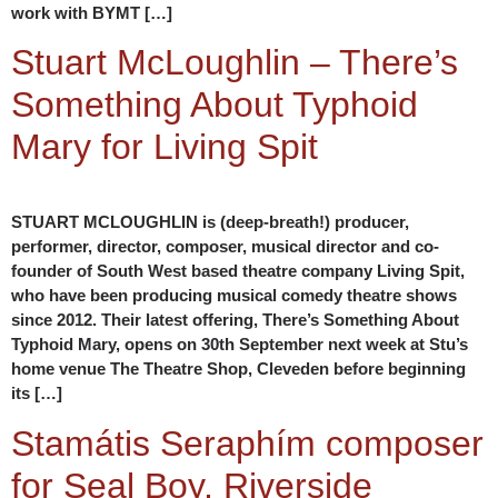
work with BYMT […]
Stuart McLoughlin – There’s
Something About Typhoid
Mary for Living Spit
STUART MCLOUGHLIN is (deep-breath!) producer,
performer, director, composer, musical director and co-
founder of South West based theatre company Living Spit,
who have been producing musical comedy theatre shows
since 2012. Their latest offering, There’s Something About
Typhoid Mary, opens on 30th September next week at Stu’s
home venue The Theatre Shop, Cleveden before beginning
its […]
Stamátis Seraphím composer
for Seal Boy, Riverside