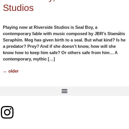
Studios
Playing now at Riverside Studios is Seal Boy, a
contemporary fable with music composed by JBR’s Stamátis
Seraphím. Meg has given birth to a seal. But what kind? Is he
a predator? Prey? And if she doesn’t know, how will she
know how to keep him safe? Or others safe from him… A
contemporary, mythic […]
←
older