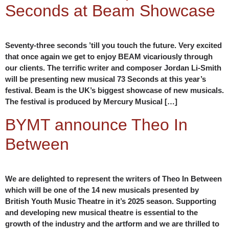
Seconds at Beam Showcase
Seventy-three seconds ’till you touch the future. Very excited
that once again we get to enjoy BEAM vicariously through
our clients. The terrific writer and composer Jordan Li-Smith
will be presenting new musical 73 Seconds at this year’s
festival. Beam is the UK’s biggest showcase of new musicals.
The festival is produced by Mercury Musical […]
BYMT announce Theo In
Between
We are delighted to represent the writers of Theo In Between
which will be one of the 14 new musicals presented by
British Youth Music Theatre in it’s 2025 season. Supporting
and developing new musical theatre is essential to the
growth of the industry and the artform and we are thrilled to