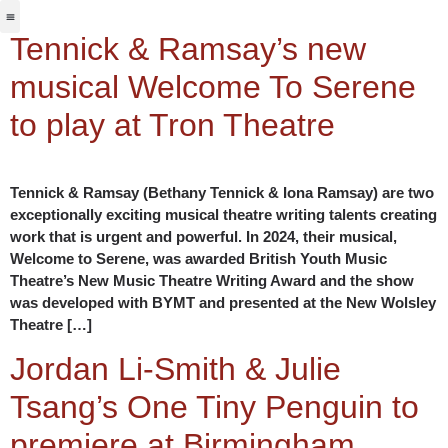
Jabbervoices ⧉
Tennick & Ramsay’s new
musical Welcome To Serene
to play at Tron Theatre
Tennick & Ramsay (Bethany Tennick & Iona Ramsay) are two
exceptionally exciting musical theatre writing talents creating
work that is urgent and powerful. In 2024, their musical,
Welcome to Serene, was awarded British Youth Music
Theatre’s New Music Theatre Writing Award and the show
was developed with BYMT and presented at the New Wolsley
Theatre […]
Jordan Li-Smith & Julie
Tsang’s One Tiny Penguin to
premiere at Birmingham