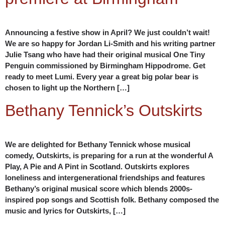
Announcing a festive show in April? We just couldn’t wait!
We are so happy for Jordan Li-Smith and his writing partner
Julie Tsang who have had their original musical One Tiny
Penguin commissioned by Birmingham Hippodrome. Get
ready to meet Lumi. Every year a great big polar bear is
chosen to light up the Northern […]
Bethany Tennick’s Outskirts
We are delighted for Bethany Tennick whose musical
comedy, Outskirts, is preparing for a run at the wonderful A
Play, A Pie and A Pint in Scotland. Outskirts explores
loneliness and intergenerational friendships and features
Bethany’s original musical score which blends 2000s-
inspired pop songs and Scottish folk. Bethany composed the
music and lyrics for Outskirts, […]