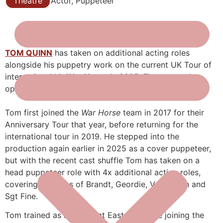
Theatre
Actor, Puppeteer
TOM QUINN
has taken on additional acting roles
alongside his puppetry work on the current UK Tour of
international hit
War Horse
in 2025. The current leg
opens in Wimbledon on August 5th.
Tom first joined the
War Horse
team in 2017 for their
Anniversary Tour that year, before returning for the
international tour in 2019. He stepped into the
production again earlier in 2025 as a cover puppeteer,
but with the recent cast shuffle Tom has taken on a
head puppeteer role with 4x additional acting roles,
covering the roles of Brandt, Geordie, Vet Martin and
Sgt Fine.
Tom trained as an actor at East 15 before joining the