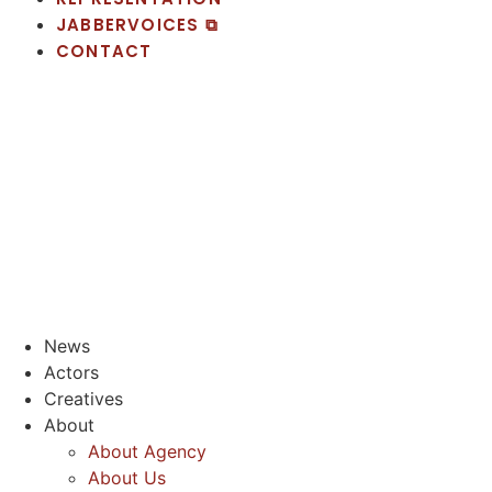
JABBERVOICES ⧉
CONTACT
News
Actors
Creatives
About
About Agency
About Us