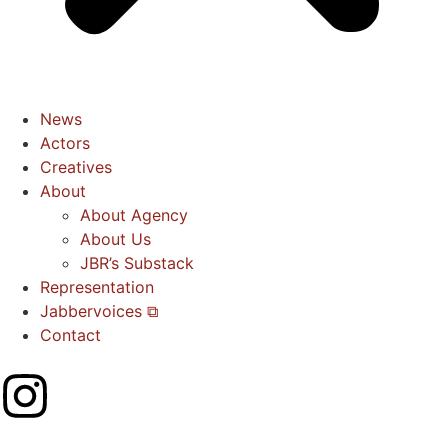
News
Actors
Creatives
About
About Agency
About Us
JBR’s Substack
Representation
Jabbervoices ⧉
Contact