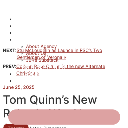
NEWS
ACTORS
CREATIVES
ABOUT
About Agency
NEXT:
Stu McLoughlin as Launce in RSC’s Two
About Us
Gentlemen of Verona »
JBR’s Substack
PREV:
Colleen Rose Curran is the new Alternate
REPRESENTATION
Christine »
JABBERVOICES ⧉
CONTACT
June 25, 2025
Tom Quinn’s New
Roles in War Horse