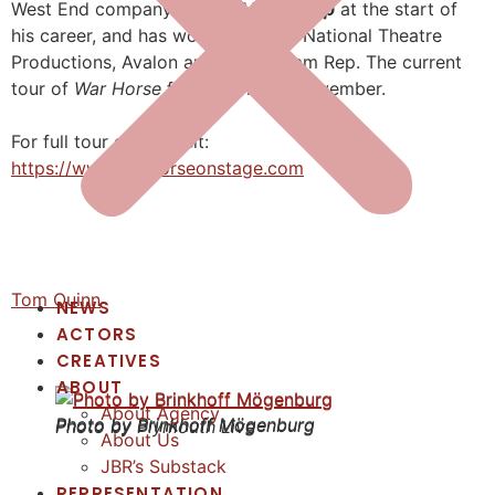
West End company of
The Mousetrap
at the start of
his career, and has worked for the National Theatre
Productions, Avalon and Birmingham Rep. The current
tour of
War Horse
finishes on 8th November.
For full tour dates, visit:
https://www.warhorseonstage.com
Tom Quinn
NEWS
ACTORS
CREATIVES
ABOUT
About Agency
Photo by Brinkhoff Mögenburg
Photo by Brinkhoff Mögenburg
Photo by Plymouth Live
About Us
JBR’s Substack
REPRESENTATION