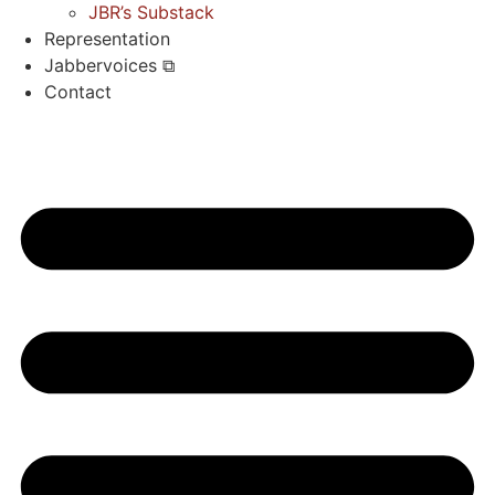
JBR’s Substack
Representation
Jabbervoices ⧉
Contact