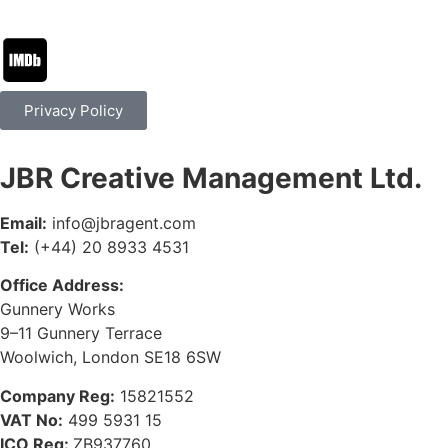
Privacy Policy
JBR Creative Management Ltd.
Email:
info@jbragent.com
Tel:
(+44) 20 8933 4531
Office Address:
Gunnery Works
9–11 Gunnery Terrace
Woolwich, London SE18 6SW
Company Reg:
15821552
VAT No:
499 5931 15
ICO Reg:
ZB937760