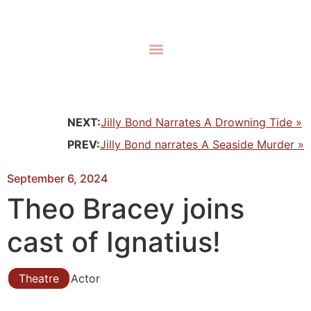
NEXT:
Jilly Bond Narrates A Drowning Tide »
PREV:
Jilly Bond narrates A Seaside Murder »
September 6, 2024
Theo Bracey joins
cast of Ignatius!
Theatre
Actor