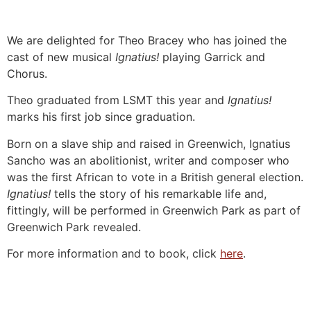
We are delighted for Theo Bracey who has joined the
cast of new musical
Ignatius!
playing Garrick and
Chorus.
Theo graduated from LSMT this year and
Ignatius!
marks his first job since graduation.
Born on a slave ship and raised in Greenwich, Ignatius
Sancho was an abolitionist, writer and composer who
was the first African to vote in a British general election.
Ignatius!
tells the story of his remarkable life and,
fittingly, will be performed in Greenwich Park as part of
Greenwich Park revealed.
For more information and to book, click
here
.