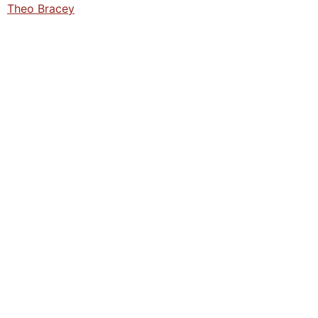
Theo Bracey