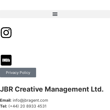
Privacy Policy
JBR Creative Management Ltd.
Email:
info@jbragent.com
Tel:
(+44) 20 8933 4531