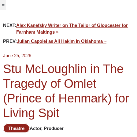
Jabbervoices ⧉
NEXT:
Alex Kanefsky Writer on The Tailor of Gloucester for
Farnham Maltings »
PREV:
Julian Capolei as Ali Hakim in Oklahoma »
June 25, 2026
Stu McLoughlin in The
Tragedy of Omlet
(Prince of Henmark) for
Living Spit
Theatre
Actor, Producer