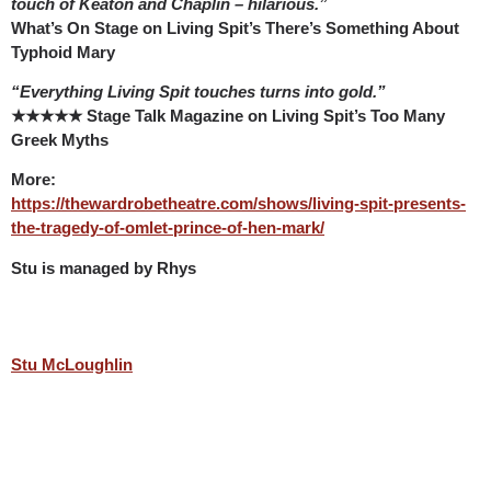
touch of Keaton and Chaplin – hilarious.”
What’s On Stage on Living Spit’s There’s Something About
Typhoid Mary
“Everything Living Spit touches turns into gold.”
★★★★★ Stage Talk Magazine on Living Spit’s Too Many
Greek Myths
More:
https://thewardrobetheatre.com/shows/living-spit-presents-
the-tragedy-of-omlet-prince-of-hen-mark/
Stu is managed by Rhys
Stu McLoughlin