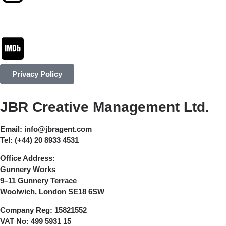
Privacy Policy
JBR Creative Management Ltd.
Email:
info@jbragent.com
Tel:
(+44) 20 8933 4531
Office Address:
Gunnery Works
9–11 Gunnery Terrace
Woolwich, London SE18 6SW
Company Reg:
15821552
VAT No:
499 5931 15