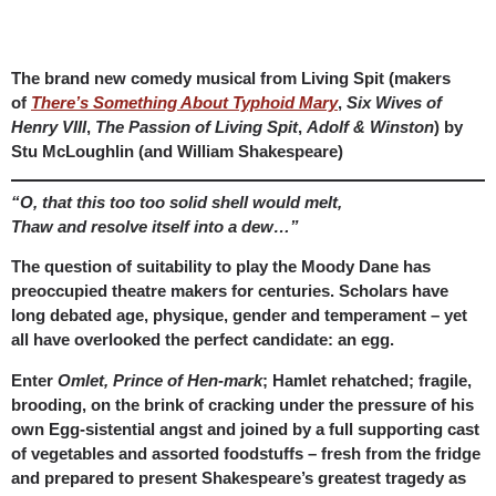
The brand new comedy musical from Living Spit (makers
of
There’s Something About Typhoid Mary
,
Six Wives of
Henry VIII
,
The Passion of Living Spit
,
Adolf & Winston
) by
Stu McLoughlin (and William Shakespeare)
“O, that this too too solid shell would melt,
Thaw and resolve itself into a dew…”
The question of suitability to play the Moody Dane has
preoccupied theatre makers for centuries. Scholars have
long debated age, physique, gender and temperament – yet
all have overlooked the perfect candidate: an egg.
Enter
Omlet, Prince of Hen-mark
; Hamlet rehatched; fragile,
brooding, on the brink of cracking under the pressure of his
own Egg-sistential angst and joined by a full supporting cast
of vegetables and assorted foodstuffs – fresh from the fridge
and prepared to present Shakespeare’s greatest tragedy as