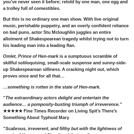
you’ve never seen it before; retold by one man, one egg and
a trolley full of comestibles.
But this is no ordinary one man show. With live original
music, perishable puppetry, and an overly confident reliance
on bad puns, actor Stu Mcloughlin juggles an entire
allotment of Shakespearean tragedy whilst trying not to turn
his leading man into a leading flan.
Omlet, Prince of Hen-mark
is a sumptuous scramble of
skillful soliloquising, small-scale suspense and sunny-side-
up Shakespearean silliness. A cracking night out, which
proves once and for all that…
…something is rotten in the state of Hen-mark.
“The extraordinary actors delight and entertain the
audience… a pomposity-busting triumph of irreverence.”
★★★★★ Fine Times Recorder on Living Spit’s There’s
Something About Typhoid Mary
“Scabrous, irreverent, and filthy but with the lightness of