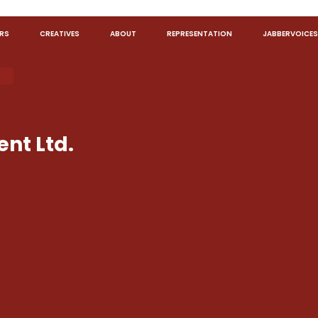
RS
CREATIVES
ABOUT
REPRESENTATION
JABBERVOICES
nt Ltd.