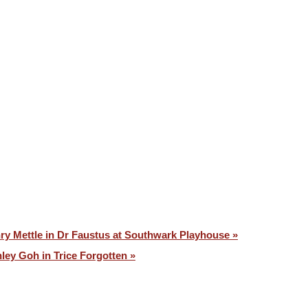
VOICES ⧉
CONTACT
ry Mettle in Dr Faustus at Southwark Playhouse »
ley Goh in Trice Forgotten »