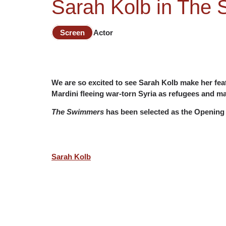
Sarah Kolb in The
Screen
Actor
We are so excited to see Sarah Kolb make her fea
Mardini fleeing war-torn Syria as refugees and ma
The Swimmers
has been selected as the Opening 
Sarah Kolb