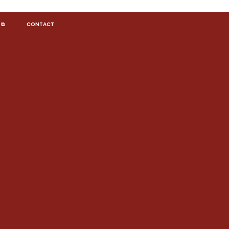
 ⧉
CONTACT