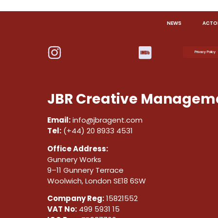
NEWS
ACTO
Privacy Policy
JBR Creative Manageme
Email:
info@jbragent.com
Tel:
(+44) 20 8933 4531
Office Address:
Gunnery Works
9–11 Gunnery Terrace
Woolwich, London SE18 6SW
Company Reg:
15821552
VAT No:
499 5931 15