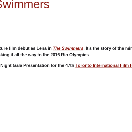
 Swimmers
ture film debut as Lena in
The Swimmers
. It’s the story of the 
king it all the way to the 2016 Rio Olympics.
Night Gala Presentation for the 47th
Toronto International Film F