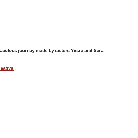
miraculous journey made by sisters Yusra and Sara
estival
.