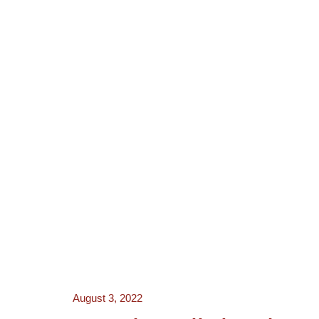
NEWS
ACTORS
CRE
August 3, 2022