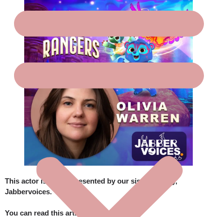
This actor is also represented by our sister agency,
Jabbervoices
.
You can read this article here: