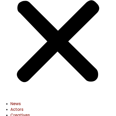
News
Actors
Creatives