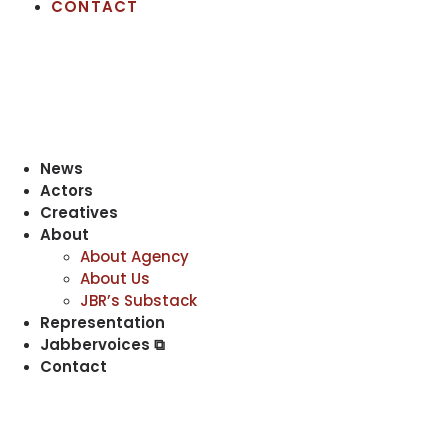
CONTACT
News
Actors
Creatives
About
About Agency
About Us
JBR’s Substack
Representation
Jabbervoices ⧉
Contact