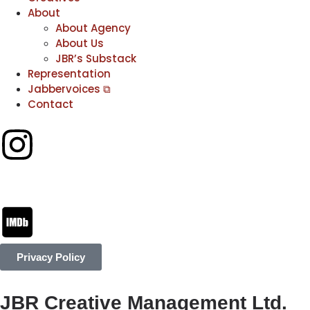
About
About Agency
About Us
JBR’s Substack
Representation
Jabbervoices ⧉
Contact
Privacy Policy
JBR Creative Management Ltd.