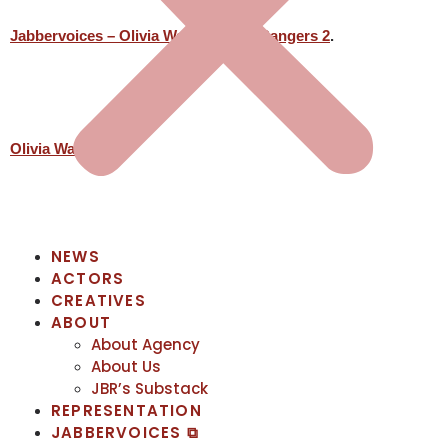
Jabbervoices – Olivia Warren Spirit Rangers 2
.
Olivia Warren
NEWS
ACTORS
CREATIVES
ABOUT
About Agency
About Us
JBR’s Substack
REPRESENTATION
JABBERVOICES ⧉