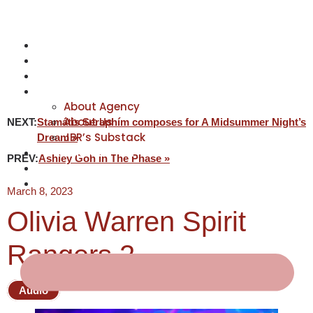
NEWS
ACTORS
CREATIVES
ABOUT
About Agency
About Us
NEXT:
Stamátis Seraphím composes for A Midsummer Night’s
JBR’s Substack
Dream »
REPRESENTATION
PREV:
Ashley Goh in The Phase »
JABBERVOICES ⧉
CONTACT
March 8, 2023
Olivia Warren Spirit
Rangers 2
Audio