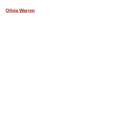
Olivia Warren