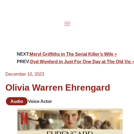
NEXT:
Meryl Griffiths in The Serial Killer’s Wife »
PREV:
Dyd Wynford in Just For One Day at The Old Vic 
December 10, 2023
Olivia Warren Ehrengard
Audio
Voice Actor