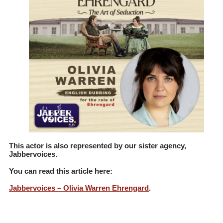
This actor is also represented by our sister agency,
Jabbervoices
.
You can read this article here:
Jabbervoices – Olivia Warren Ehrengard
.