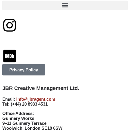
Privacy Policy
JBR Creative Management Ltd.
Email:
info@jbragent.com
Tel:
(+44) 20 8933 4531
Office Address:
Gunnery Works
9–11 Gunnery Terrace
Woolwich, London SE18 6SW