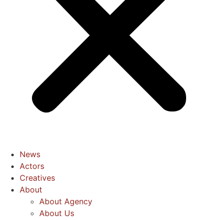
News
Actors
Creatives
About
About Agency
About Us