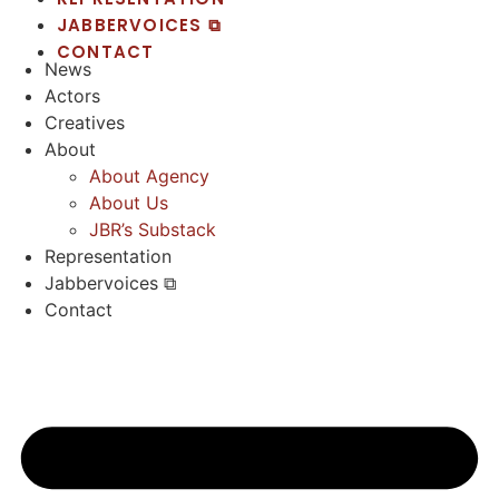
JABBERVOICES ⧉
CONTACT
News
Actors
Creatives
About
About Agency
About Us
JBR’s Substack
Representation
Jabbervoices ⧉
Contact