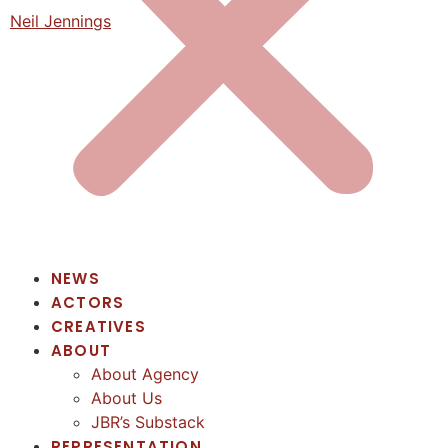
Neil Jennings
NEWS
ACTORS
CREATIVES
ABOUT
About Agency
About Us
JBR’s Substack
REPRESENTATION