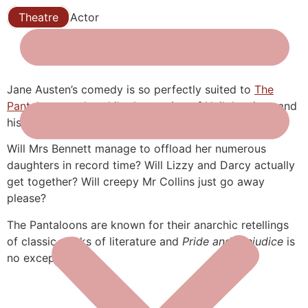
Theatre
Actor
Jane Austen’s comedy is so perfectly suited to
The
Pantaloons
style, while the casting of Neil Jennings and
his actual wife as Darcy and Elizabeth is just perfect!
Will Mrs Bennett manage to offload her numerous
daughters in record time? Will Lizzy and Darcy actually
get together? Will creepy Mr Collins just go away
please?
The Pantaloons are known for their anarchic retellings
of classic works of literature and
Pride and Prejudice
is
no exception!