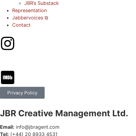
JBR’s Substack
Representation
Jabbervoices ⧉
Contact
Privacy Policy
JBR Creative Management Ltd.
Email:
info@jbragent.com
Tel:
(+44) 20 8933 4531