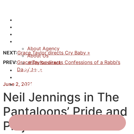
NEWS
ACTORS
CREATIVES
ABOUT
About Agency
NEXT:
Grace Taylor directs Cry Baby »
About Us
PREV:
Grace Taylor directs Confessions of a Rabbi’s
JBR’s Substack
Daughter »
REPRESENTATION
JABBERVOICES ⧉
June 2, 2021
CONTACT
Neil Jennings in The
Pantaloons’ Pride and
Prejudice