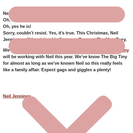
Neil Jennings is making his panto Dame debut!
Oh, no he isn’t!
Oh, yes he is!
Sorry, couldn’t resist. Yes, it’s true. This Christmas, Neil
Jennings will be giving his first ever Dame at
The Met
, Bury.
We’re absolutely delighted that our dear friends
The Big Tiny
will be working with Neil this year. We’ve know The Big Tiny
for almost as long as we’ve known Neil so this really feels
like a family affair. Expect gags and giggles a plenty!
Neil Jennings