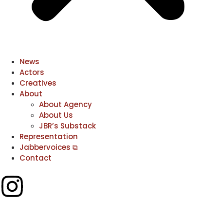
News
Actors
Creatives
About
About Agency
About Us
JBR’s Substack
Representation
Jabbervoices ⧉
Contact