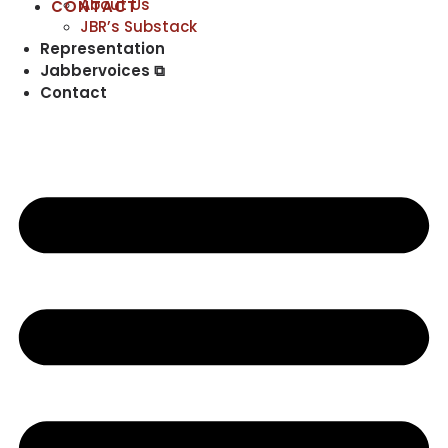
About Us
CONTACT
JBR’s Substack
Representation
Jabbervoices ⧉
Contact