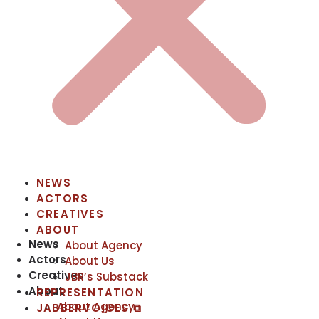
NEWS
ACTORS
CREATIVES
ABOUT
News
About Agency
Actors
About Us
Creatives
JBR’s Substack
About
REPRESENTATION
About Agency
JABBERVOICES ⧉