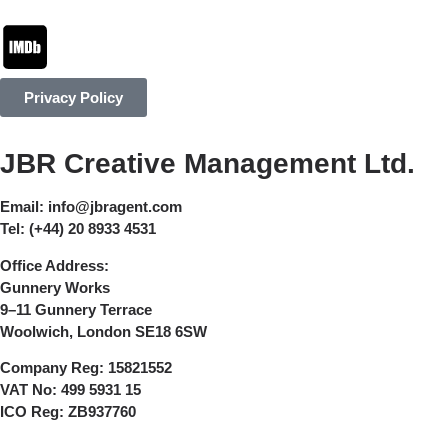
Privacy Policy
JBR Creative Management Ltd.
Email:
info@jbragent.com
Tel:
(+44) 20 8933 4531
Office Address:
Gunnery Works
9–11 Gunnery Terrace
Woolwich, London SE18 6SW
Company Reg:
15821552
VAT No:
499 5931 15
ICO Reg:
ZB937760