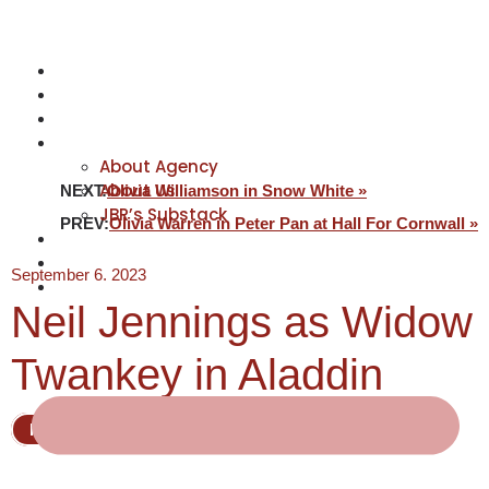
NEWS
ACTORS
CREATIVES
ABOUT
About Agency
About Us
NEXT:
Olivia Williamson in Snow White »
JBR’s Substack
PREV:
Olivia Warren in Peter Pan at Hall For Cornwall »
REPRESENTATION
JABBERVOICES ⧉
September 6, 2023
CONTACT
Neil Jennings as Widow
Twankey in Aladdin
Pantomime
Actor