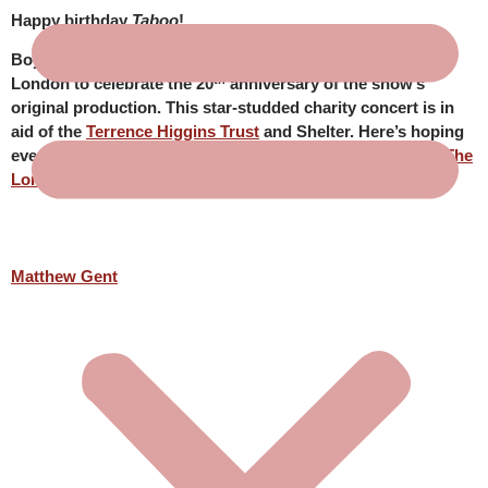
Happy birthday
Taboo
!
Boy George’s award-winning musical
Taboo
returns to
th
London to celebrate the 20
anniversary of the show’s
original production. This star-studded charity concert is in
aid of the
Terrence Higgins Trust
and Shelter. Here’s hoping
everyone involved in the concert has a wonderful time at
The
London Palladium
! Particular love to Matthew Gent.
Matthew Gent