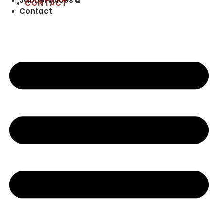
Jabbervoices ⧉
CONTACT
Contact