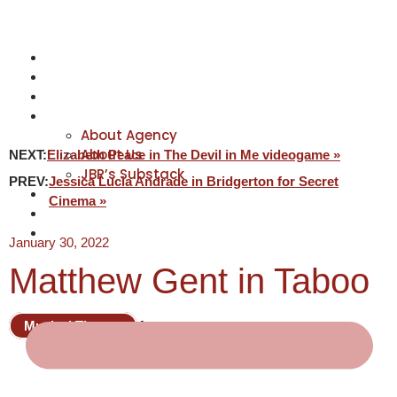
NEWS
ACTORS
CREATIVES
ABOUT
About Agency
About Us
NEXT:
Elizabeth Peace in The Devil in Me videogame »
JBR’s Substack
PREV:
Jessica Lucia Andrade in Bridgerton for Secret
REPRESENTATION
Cinema »
JABBERVOICES ⧉
CONTACT
January 30, 2022
Matthew Gent in Taboo
Musical Theatre
Actor