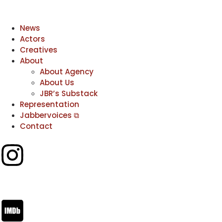
News
Actors
Creatives
About
About Agency
About Us
JBR’s Substack
Representation
Jabbervoices ⧉
Contact