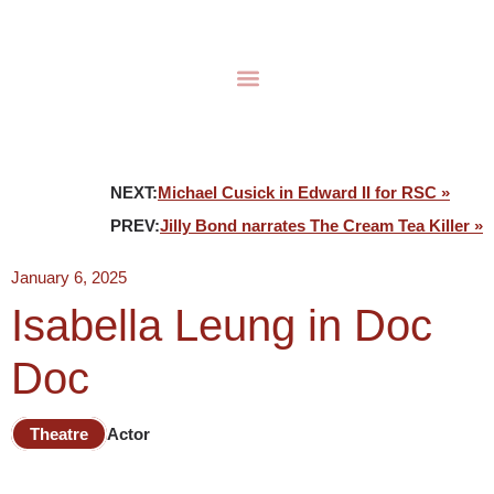
NEXT:
Michael Cusick in Edward II for RSC »
PREV:
Jilly Bond narrates The Cream Tea Killer »
January 6, 2025
Isabella Leung in Doc
Doc
Theatre
Actor