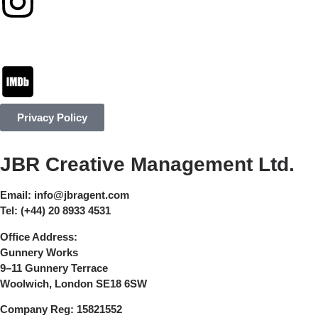
Privacy Policy
JBR Creative Management Ltd.
Email:
info@jbragent.com
Tel:
(+44) 20 8933 4531
Office Address:
Gunnery Works
9–11 Gunnery Terrace
Woolwich, London SE18 6SW
Company Reg:
15821552