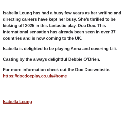
Isabella Leung has had a busy few years as her writing and
directing careers have kept her busy. She’s thrilled to be
kicking off 2025 in this fantastic play, Doc Doc. This
international sensation has already been seen in over 37
countries and is now coming to the UK.
Isabella is delighted to be playing Anna and covering Lili.
Casting by the always delightful Debbie O’Brien.
For more information check out the Doc Doc website.
https://docdocplay.co.uk/#home
Isabella Leung