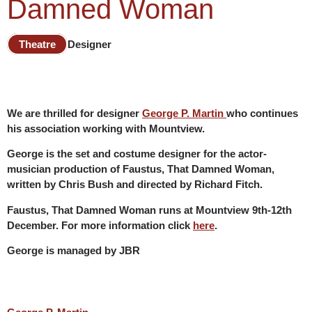
Damned Woman
Theatre
Designer
We are thrilled for designer
George P. Martin
who continues
his association working with Mountview.
George is the set and costume designer for the actor-
musician production of Faustus, That Damned Woman,
written by Chris Bush and directed by Richard Fitch.
Faustus, That Damned Woman runs at Mountview 9th-12th
December. For more information click
here
.
George is managed by JBR