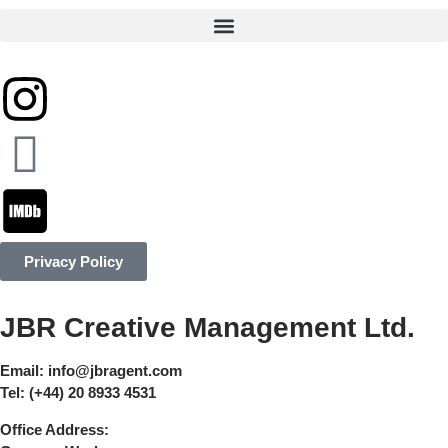
Privacy Policy
JBR Creative Management Ltd.
Email:
info@jbragent.com
Tel:
(+44) 20 8933 4531
Office Address: