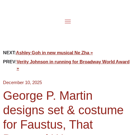
NEXT:
Ashley Goh in new musical Ne Zha »
PREV:
Verity Johnson in running for Broadway World Award
»
December 10, 2025
George P. Martin
designs set & costume
for Faustus, That