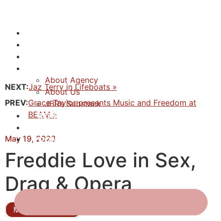
NEWS
ACTORS
CREATIVES
ABOUT
About Agency
NEXT:
Jaz Terry in Lifeboats »
About Us
PREV:
Grace Taylor presents Music and Freedom at
JBR’s Substack
BEAM »
REPRESENTATION
JABBERVOICES ⧉
May 19, 2023
CONTACT
Freddie Love in Sex,
Drag & Opera
Musical Theatre
Actor, Producer, Writer