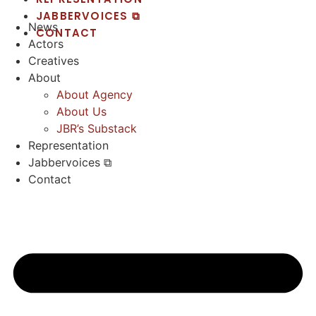
JABBERVOICES ⧉
News
CONTACT
Actors
Creatives
About
About Agency
About Us
JBR’s Substack
Representation
Jabbervoices ⧉
Contact