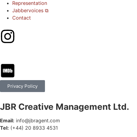
Representation
Jabbervoices ⧉
Contact
Privacy Policy
JBR Creative Management Ltd.
Email:
info@jbragent.com
Tel:
(+44) 20 8933 4531