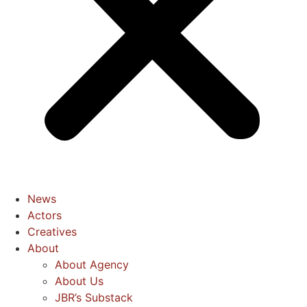
News
Actors
Creatives
About
About Agency
About Us
JBR’s Substack