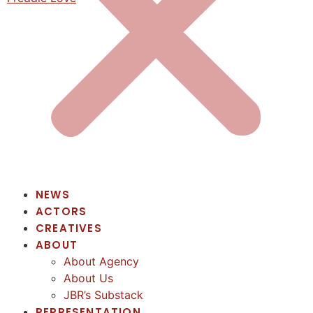
NEWS
ACTORS
CREATIVES
ABOUT
About Agency
About Us
JBR’s Substack
REPRESENTATION