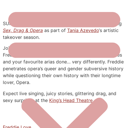
SUPER excited for Freddy Love who will be presenting
Sex, Drag & Opera
as part of
Tania Azevedo
‘s artistic
takeover season.
Join international drag divo and operatic singer,
Freddie, for a night at the queer opera. Intimate stories
and your favourite arias done… very differently. Freddie
penetrates opera’s queer and gender subversive history
while questioning their own history with their longtime
lover, Opera.
Expect live singing, juicy stories, glittering drag, and
sexy surprises at the
King’s Head Theatre
.
Freddie Love