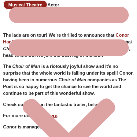
Musical Theatre
Actor
The lads are on tour! We’re thrilled to announce that
Conor
Hanley
, who is currently enjoying his time with the Shanghai
Choir of Man
company, will, immediately after that contract,
head to the USA to join the USA leg of the tour.
The
Choir of Man
is a riotously joyful show and it’s no
surprise that the whole world is falling under its spell! Conor,
having been in numerous
Choir of Man
companies as The
Poet is so happy to get the chance to see the world and
continue to be part of this wonderful show.
Check out Conor in the fantastic trailer, below.
For more details see
here
.
Conor is managed by JBR