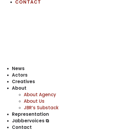
CONTACT
News
Actors
Creatives
About
About Agency
About Us
JBR’s Substack
Representation
Jabbervoices ⧉
Contact