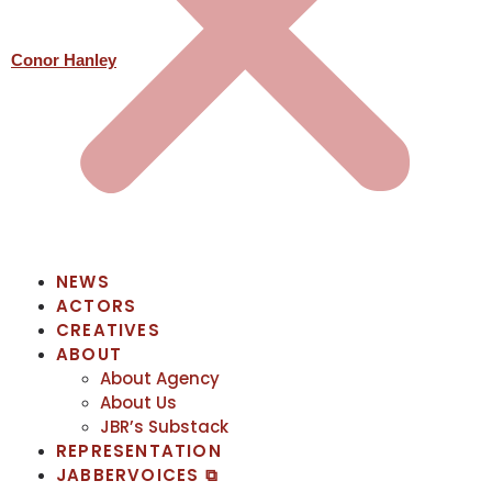
Conor Hanley
NEWS
ACTORS
CREATIVES
ABOUT
About Agency
About Us
JBR’s Substack
REPRESENTATION
JABBERVOICES ⧉