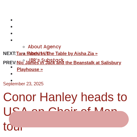
NEWS
ACTORS
CREATIVES
ABOUT
About Agency
About Us
NEXT:
Tara Fatehi in The Table by Aisha Zia »
JBR’s Substack
PREV:
Nic James in Jack and the Beanstalk at Salisbury
REPRESENTATION
Playhouse »
JABBERVOICES ⧉
CONTACT
September 23, 2025
Conor Hanley heads to
USA on Choir of Man
tour