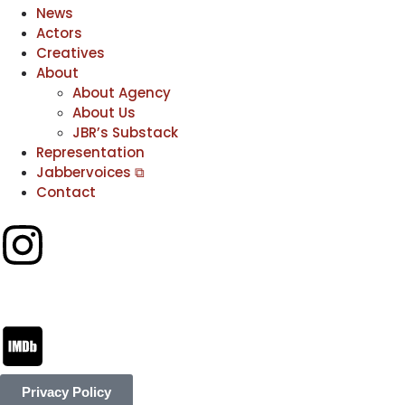
News
Actors
Creatives
About
About Agency
About Us
JBR’s Substack
Representation
Jabbervoices ⧉
Contact
Privacy Policy