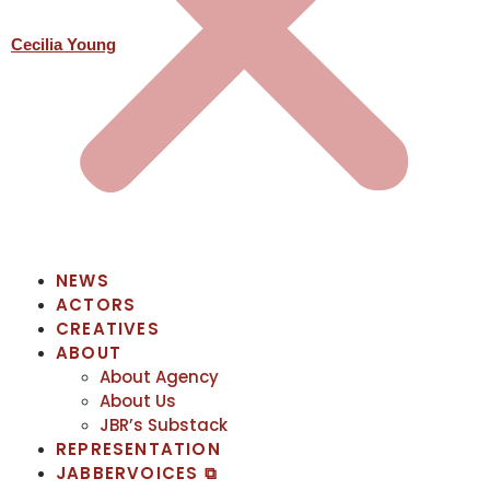
Cecilia Young
NEWS
ACTORS
CREATIVES
ABOUT
About Agency
About Us
JBR’s Substack
REPRESENTATION
JABBERVOICES ⧉