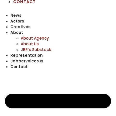
CONTACT
News
Actors
Creatives
About
About Agency
About Us
JBR’s Substack
Representation
Jabbervoices ⧉
Contact