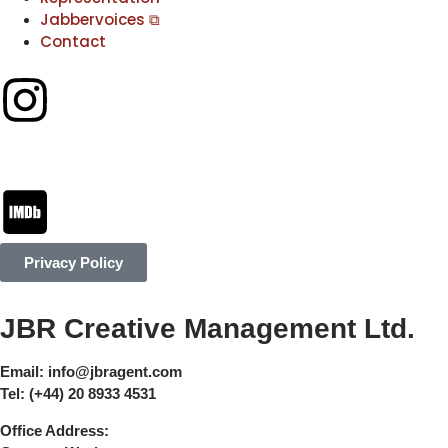
Jabbervoices ⧉
Contact
Privacy Policy
JBR Creative Management Ltd.
Email:
info@jbragent.com
Tel:
(+44) 20 8933 4531
Office Address: