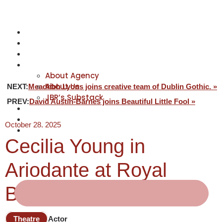
NEWS
ACTORS
CREATIVES
ABOUT
About Agency
About Us
NEXT:
Meadhbh Lyons joins creative team of Dublin Gothic. »
JBR’s Substack
PREV:
David Austin-Barnes joins Beautiful Little Fool »
REPRESENTATION
JABBERVOICES ⧉
October 28, 2025
CONTACT
Cecilia Young in
Ariodante at Royal
Ballet & Opera
Theatre
Actor