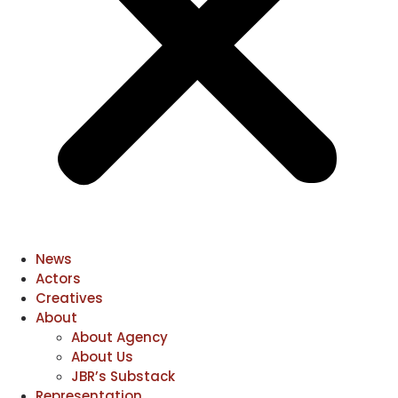
News
Actors
Creatives
About
About Agency
About Us
JBR’s Substack
Representation