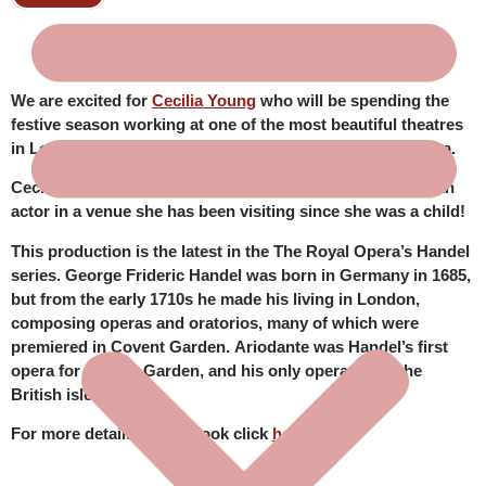
We are excited for
Cecilia Young
who will be spending the
festive season working at one of the most beautiful theatres
in London’s West End, the legendary Royal Ballet & Opera.
Cecilia is thrilled to have joined the cast of
Ariodante
as an
actor in a venue she has been visiting since she was a child!
This production is the latest in the The Royal Opera’s Handel
series. George Frideric Handel was born in Germany in 1685,
but from the early 1710s he made his living in London,
composing operas and oratorios, many of which were
premiered in Covent Garden.
Ariodante
was Handel’s first
opera for Covent Garden, and his only opera set in the
British isles.
For more details and to book click
here
.