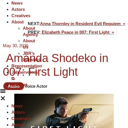
News
Actors
Creatives
About
NEXT:
Anna Thornley in Resident Evil Requiem »
About
PREV:
Elizabeth Peace in 007: First Light »
Agency
About
May 30, 2026
Us
JBR’s
Amanda Shodeko in
Substack
Representation
007: First Light
Jabbervoices
⧉
Contact
Audio
Voice Actor
News
Actors
Creatives
About