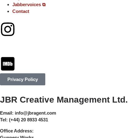
Jabbervoices ⧉
Contact
Privacy Policy
JBR Creative Management Ltd.
Email:
info@jbragent.com
Tel:
(+44) 20 8933 4531
Office Address:
Gunnery Works