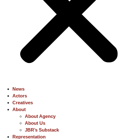
News
Actors
Creatives
About
About Agency
About Us
JBR’s Substack
Representation