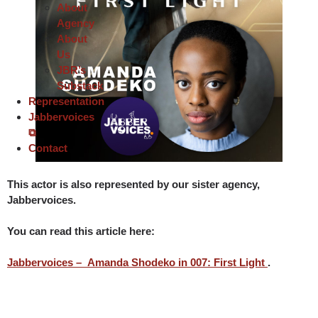
About
Agency
About
Us
JBR’s
Substack
Representation
Jabbervoices
⧉
Contact
This actor is also represented by our sister agency,
Jabbervoices
.
You can read this article here:
Jabbervoices – Amanda Shodeko in 007: First Light
.