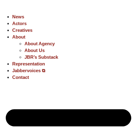
News
Actors
Creatives
About
About Agency
About Us
JBR’s Substack
Representation
Jabbervoices ⧉
Contact