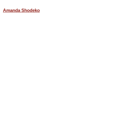
Amanda Shodeko