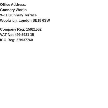
Office Address:
Gunnery Works
9–11 Gunnery Terrace
Woolwich, London SE18 6SW
Company Reg:
15821552
VAT No:
499 5931 15
ICO Reg:
ZB937760