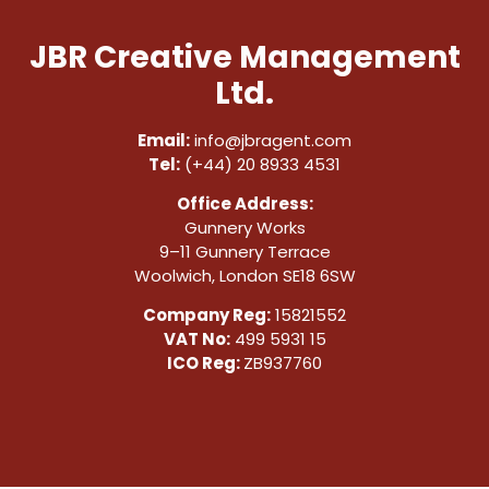
JBR Creative Management
Ltd.
Email:
info@jbragent.com
Tel:
(+44) 20 8933 4531
Office Address:
Gunnery Works
9–11 Gunnery Terrace
Woolwich, London SE18 6SW
Company Reg:
15821552
VAT No:
499 5931 15
ICO Reg:
ZB937760