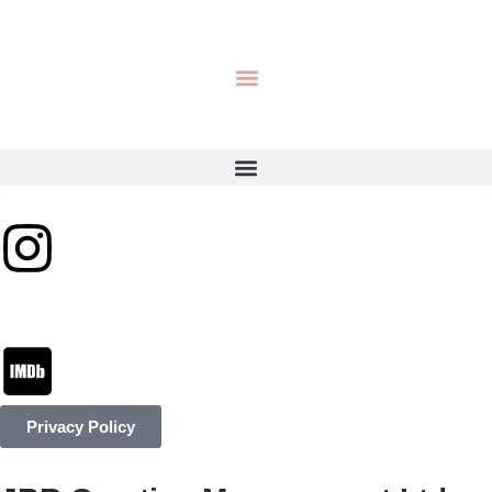
Privacy Policy