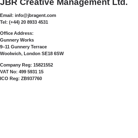
JBR Creative Management Ltd.
Email:
info@jbragent.com
Tel:
(+44) 20 8933 4531
Office Address:
Gunnery Works
9–11 Gunnery Terrace
Woolwich, London SE18 6SW
Company Reg:
15821552
VAT No:
499 5931 15
ICO Reg:
ZB937760