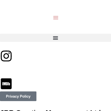
Privacy Policy