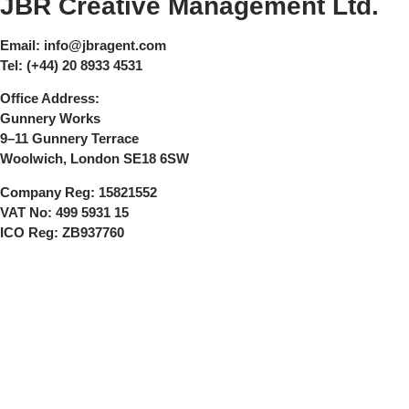
JBR Creative Management Ltd.
Email:
info@jbragent.com
Tel:
(+44) 20 8933 4531
Office Address:
Gunnery Works
9–11 Gunnery Terrace
Woolwich, London SE18 6SW
Company Reg:
15821552
VAT No:
499 5931 15
ICO Reg:
ZB937760