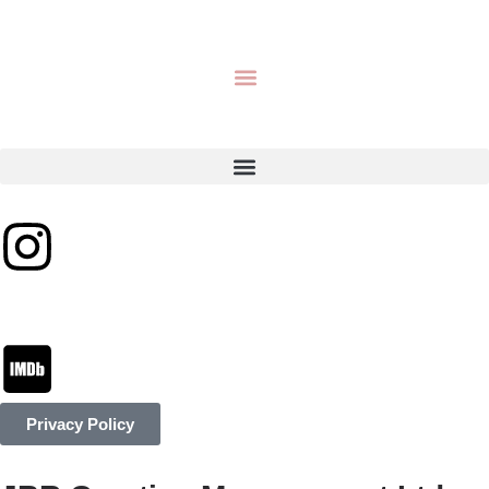
Privacy Policy