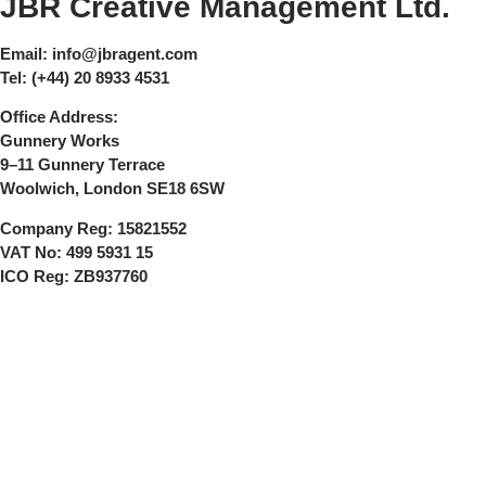
JBR Creative Management Ltd.
Email:
info@jbragent.com
Tel:
(+44) 20 8933 4531
Office Address:
Gunnery Works
9–11 Gunnery Terrace
Woolwich, London SE18 6SW
Company Reg:
15821552
VAT No:
499 5931 15
ICO Reg:
ZB937760