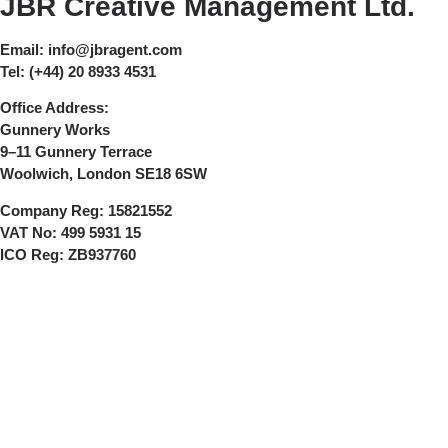
JBR Creative Management Ltd.
Email:
info@jbragent.com
Tel:
(+44) 20 8933 4531
Office Address:
Gunnery Works
9–11 Gunnery Terrace
Woolwich, London SE18 6SW
Company Reg:
15821552
VAT No:
499 5931 15
ICO Reg:
ZB937760