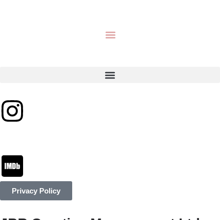
Privacy Policy