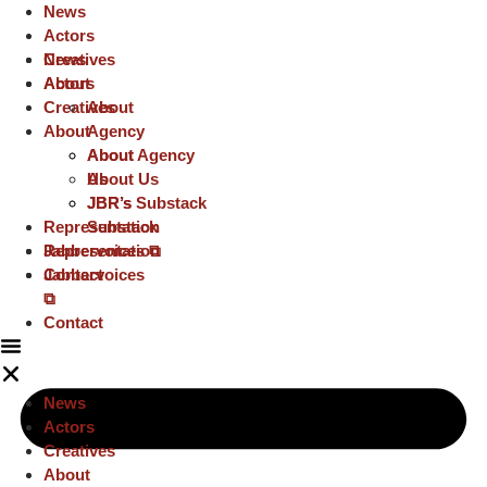
News
Actors
Creatives
News
About
Actors
Creatives
About
About
Agency
About
About Agency
Us
About Us
JBR’s
JBR’s Substack
Representation
Substack
Representation
Jabbervoices ⧉
Jabbervoices
Contact
⧉
Contact
News
Actors
Creatives
About