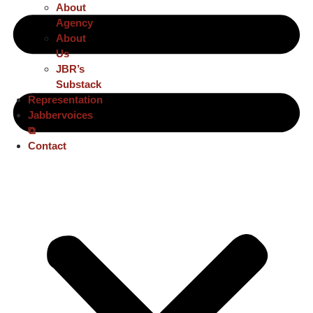
About
Agency
About
Us
JBR’s
Substack
Representation
Jabbervoices
⧉
Contact