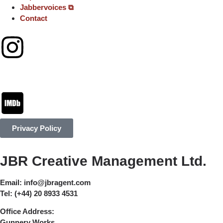
Jabbervoices ⧉
Contact
Privacy Policy
JBR Creative Management Ltd.
Email:
info@jbragent.com
Tel:
(+44) 20 8933 4531
Office Address:
Gunnery Works