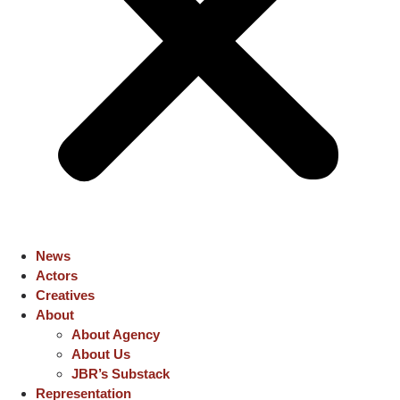
News
Actors
Creatives
About
About Agency
About Us
JBR’s Substack
Representation