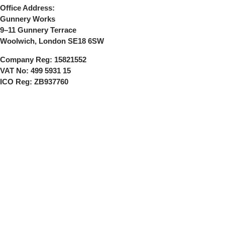
Office Address:
Gunnery Works
9–11 Gunnery Terrace
Woolwich, London SE18 6SW
Company Reg:
15821552
VAT No:
499 5931 15
ICO Reg:
ZB937760