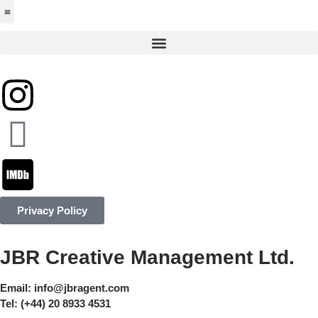
Jabbervoices ⧉
Privacy Policy
JBR Creative Management Ltd.
Email:
info@jbragent.com
Tel:
(+44) 20 8933 4531