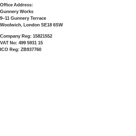
Office Address:
Gunnery Works
9–11 Gunnery Terrace
Woolwich, London SE18 6SW
Company Reg:
15821552
VAT No:
499 5931 15
ICO Reg:
ZB937760