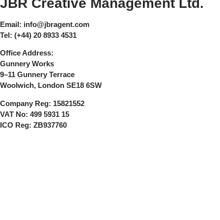
JBR Creative Management Ltd.
Email:
info@jbragent.com
Tel:
(+44) 20 8933 4531
Office Address:
Gunnery Works
9–11 Gunnery Terrace
Woolwich, London SE18 6SW
Company Reg:
15821552
VAT No:
499 5931 15
ICO Reg:
ZB937760