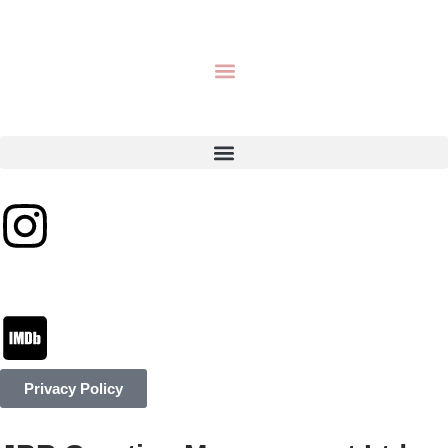
Privacy Policy