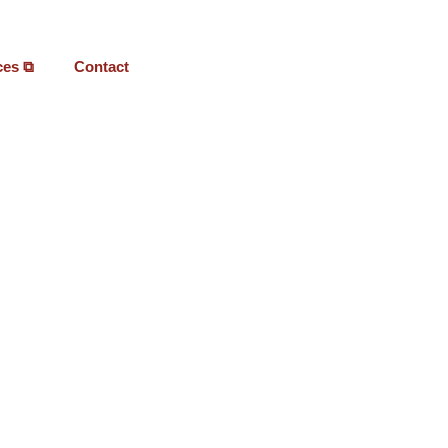
ces ⧉
Contact