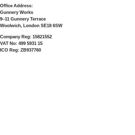
Office Address:
Gunnery Works
9–11 Gunnery Terrace
Woolwich, London SE18 6SW
Company Reg:
15821552
VAT No:
499 5931 15
ICO Reg:
ZB937760