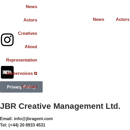
News
News
Actors
Actors
Creatives
About
Representation
Jabbervoices ⧉
Contact
Privacy Policy
JBR Creative Management Ltd.
Email:
info@jbragent.com
Tel:
(+44) 20 8933 4531