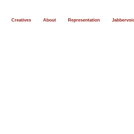
Creatives
About
Representation
Jabbervoi