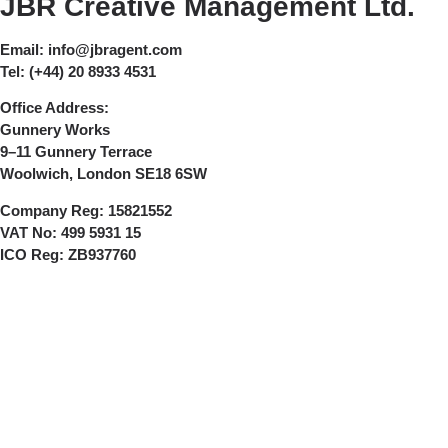
JBR Creative Management Ltd.
Email:
info@jbragent.com
Tel:
(+44) 20 8933 4531
Office Address:
Gunnery Works
9–11 Gunnery Terrace
Woolwich, London SE18 6SW
Company Reg:
15821552
VAT No:
499 5931 15
ICO Reg:
ZB937760