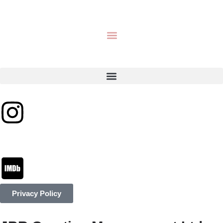
Privacy Policy