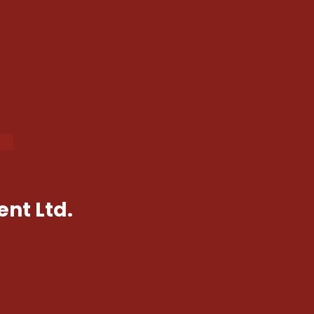
nt Ltd.