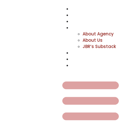
NEWS
ACTORS
CREATIVES
ABOUT
About Agency
About Us
JBR’s Substack
REPRESENTATION
JABBERVOICES ⧉
CONTACT