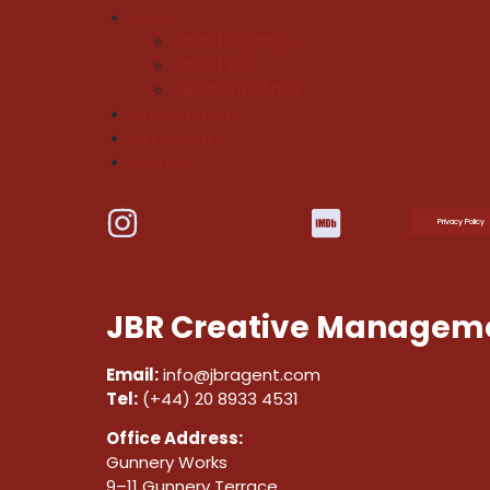
ABOUT
About Agency
About Us
JBR’s Substack
REPRESENTATION
JABBERVOICES ⧉
CONTACT
Privacy Policy
JBR Creative Manageme
Email:
info@jbragent.com
Tel:
(+44) 20 8933 4531
Office Address:
Gunnery Works
9–11 Gunnery Terrace