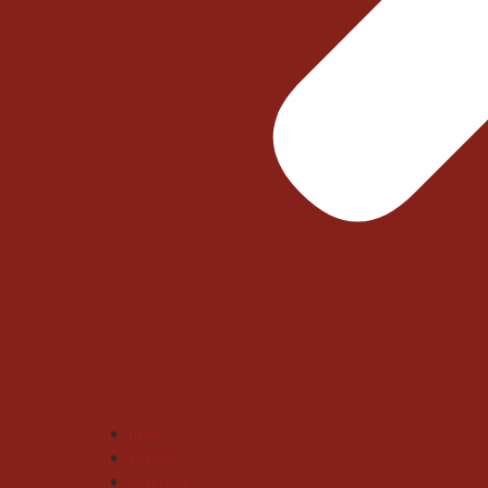
NEWS
ACTORS
CREATIVES