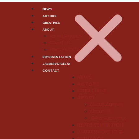
NEWS
ACTORS
CREATIVES
ABOUT
About Agency
About Us
JBR’s Substack
REPRESENTATION
JABBERVOICES ⧉
CONTACT
NEWS
ACTORS
CREATIVES
ABOUT
About Agency
About Us
JBR’s Substack
REPRESENTATION
JABBERVOICES ⧉
CONTACT