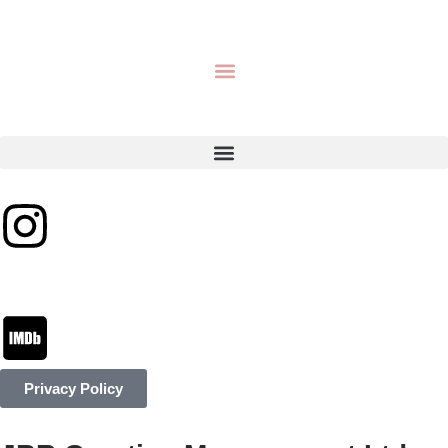
Privacy Policy