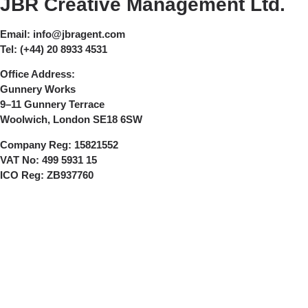
JBR Creative Management Ltd.
Email:
info@jbragent.com
Tel:
(+44) 20 8933 4531
Office Address:
Gunnery Works
9–11 Gunnery Terrace
Woolwich, London SE18 6SW
Company Reg:
15821552
VAT No:
499 5931 15
ICO Reg:
ZB937760