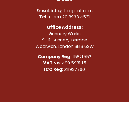
Email:
info@jbragent.com
Tel:
(+44) 20 8933 4531
Office Address:
Gunnery Works
9–11 Gunnery Terrace
Woolwich, London SE18 6SW
Company Reg:
15821552
VAT No:
499 5931 15
ICO Reg:
ZB937760