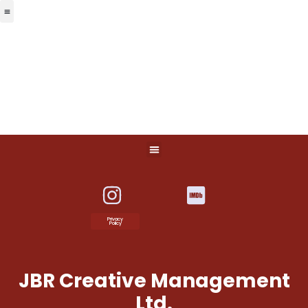
Privacy
Policy
JBR Creative Management
Ltd.