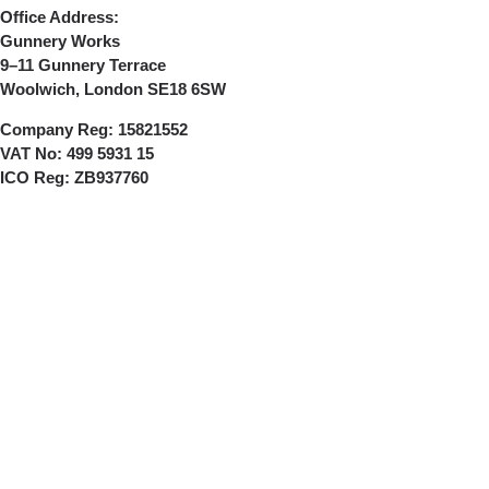
Office Address:
Gunnery Works
9–11 Gunnery Terrace
Woolwich, London SE18 6SW
Company Reg:
15821552
VAT No:
499 5931 15
ICO Reg:
ZB937760