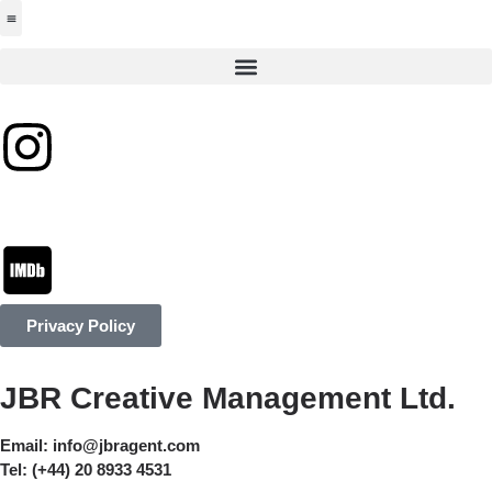
Jabbervoices ⧉
Privacy Policy
JBR Creative Management Ltd.
Email:
info@jbragent.com
Tel:
(+44) 20 8933 4531