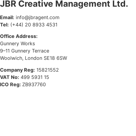
JBR Creative Management Ltd.
Email:
info@jbragent.com
Tel:
(+44) 20 8933 4531
Office Address:
Gunnery Works
9–11 Gunnery Terrace
Woolwich, London SE18 6SW
Company Reg:
15821552
VAT No:
499 5931 15
ICO Reg:
ZB937760