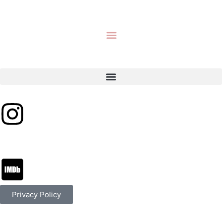
Privacy Policy