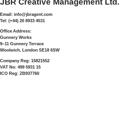
JBR Creative Management Ltd.
Email:
info@jbragent.com
Tel:
(+44) 20 8933 4531
Office Address:
Gunnery Works
9–11 Gunnery Terrace
Woolwich, London SE18 6SW
Company Reg:
15821552
VAT No:
499 5931 15
ICO Reg:
ZB937760