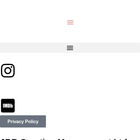
Privacy Policy