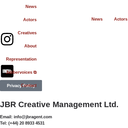
News
News
Actors
Actors
Creatives
About
Representation
Jabbervoices ⧉
Contact
Privacy Policy
JBR Creative Management Ltd.
Email:
info@jbragent.com
Tel:
(+44) 20 8933 4531