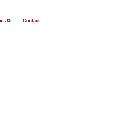
ces ⧉
Contact