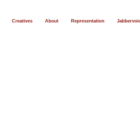
Creatives
About
Representation
Jabbervoi