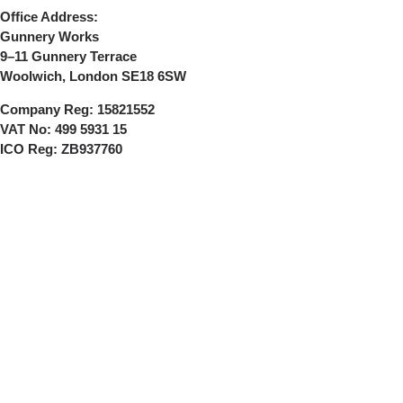
Office Address:
Gunnery Works
9–11 Gunnery Terrace
Woolwich, London SE18 6SW
Company Reg:
15821552
VAT No:
499 5931 15
ICO Reg:
ZB937760