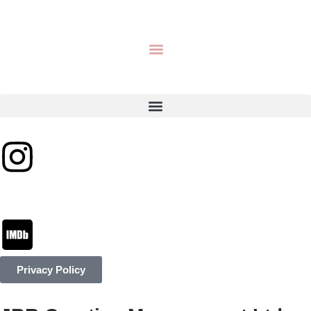
Privacy Policy