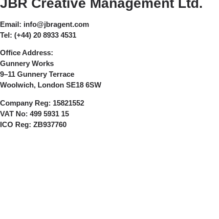
JBR Creative Management Ltd.
Email:
info@jbragent.com
Tel:
(+44) 20 8933 4531
Office Address:
Gunnery Works
9–11 Gunnery Terrace
Woolwich, London SE18 6SW
Company Reg:
15821552
VAT No:
499 5931 15
ICO Reg:
ZB937760