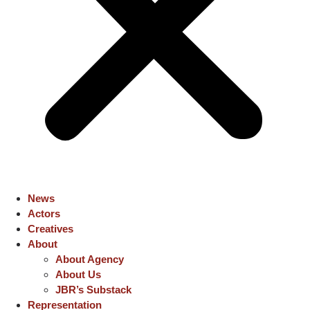
News
Actors
Creatives
About
About Agency
About Us
JBR’s Substack
Representation