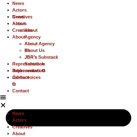
News
Actors
Creatives
News
About
Actors
Creatives
About
About
Agency
About
About Agency
Us
About Us
JBR’s
JBR’s Substack
Representation
Substack
Representation
Jabbervoices ⧉
Jabbervoices
Contact
⧉
Contact
News
Actors
Creatives
About