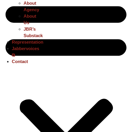
About
Agency
About
Us
JBR’s
Substack
Representation
Jabbervoices
⧉
Contact