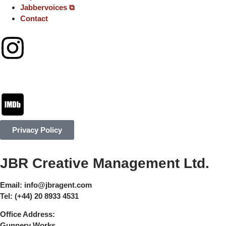
Jabbervoices ⧉
Contact
Privacy Policy
JBR Creative Management Ltd.
Email:
info@jbragent.com
Tel:
(+44) 20 8933 4531
Office Address:
Gunnery Works