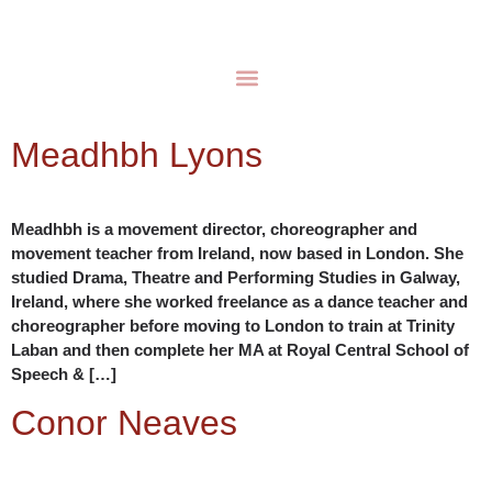
Meadhbh Lyons
Meadhbh is a movement director, choreographer and
movement teacher from Ireland, now based in London. She
studied Drama, Theatre and Performing Studies in Galway,
Ireland, where she worked freelance as a dance teacher and
choreographer before moving to London to train at Trinity
Laban and then complete her MA at Royal Central School of
Speech & […]
Conor Neaves