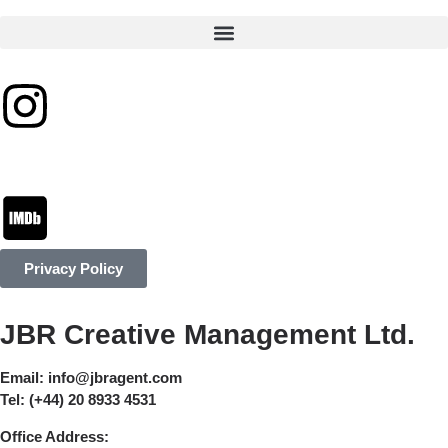
Privacy Policy
JBR Creative Management Ltd.
Email:
info@jbragent.com
Tel:
(+44) 20 8933 4531
Office Address: