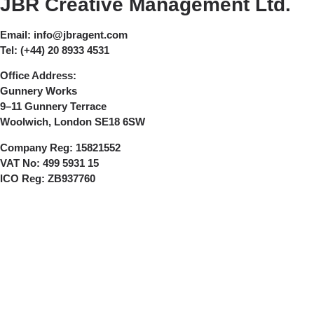
JBR Creative Management Ltd.
Email:
info@jbragent.com
Tel:
(+44) 20 8933 4531
Office Address:
Gunnery Works
9–11 Gunnery Terrace
Woolwich, London SE18 6SW
Company Reg:
15821552
VAT No:
499 5931 15
ICO Reg:
ZB937760