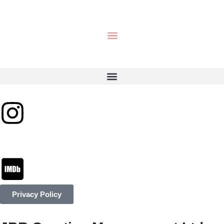
Privacy Policy