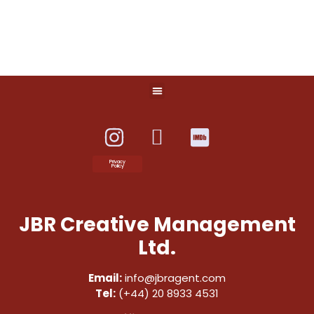
Privacy
Policy
JBR Creative Management
Ltd.
Email:
info@jbragent.com
Tel:
(+44) 20 8933 4531