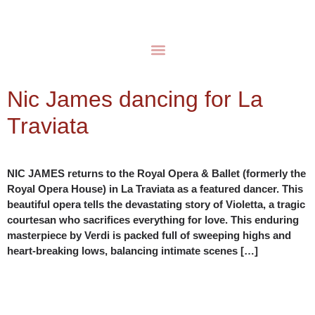
Nic James dancing for La
Traviata
NIC JAMES returns to the Royal Opera & Ballet (formerly the
Royal Opera House) in La Traviata as a featured dancer. This
beautiful opera tells the devastating story of Violetta, a tragic
courtesan who sacrifices everything for love. This enduring
masterpiece by Verdi is packed full of sweeping highs and
heart-breaking lows, balancing intimate scenes […]