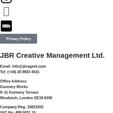
Privacy Policy
JBR Creative Management Ltd.
Email:
info@jbragent.com
Tel:
(+44) 20 8933 4531
Office Address:
Gunnery Works
9–11 Gunnery Terrace
Woolwich, London SE18 6SW
Company Reg:
15821552
VAT No:
499 5931 15