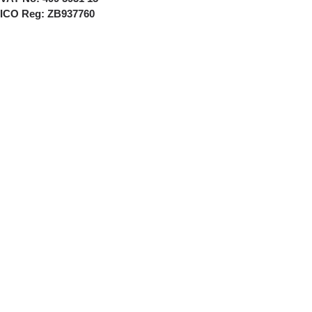
ICO Reg:
ZB937760