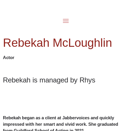
Rebekah McLoughlin
Actor
Rebekah is managed by Rhys
Rebekah began as a client at Jabbervoices and quickly
impressed with her smart and vivid work. She graduated
from Guildford School of Acting in 2021.