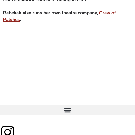
Rebekah also runs her own theatre company,
Crew of
Patches
.