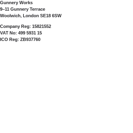
Gunnery Works
9–11 Gunnery Terrace
Woolwich, London SE18 6SW
Company Reg:
15821552
VAT No:
499 5931 15
ICO Reg:
ZB937760