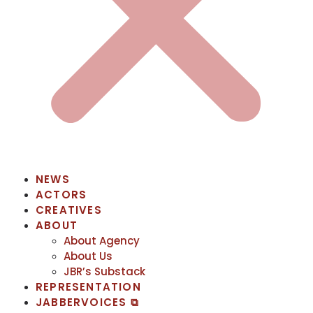
NEWS
ACTORS
CREATIVES
ABOUT
About Agency
About Us
JBR’s Substack
REPRESENTATION
JABBERVOICES ⧉