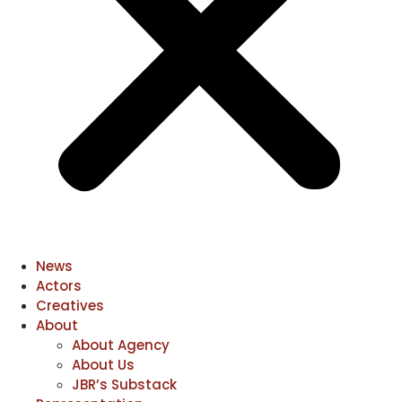
News
Actors
Creatives
About
About Agency
About Us
JBR’s Substack