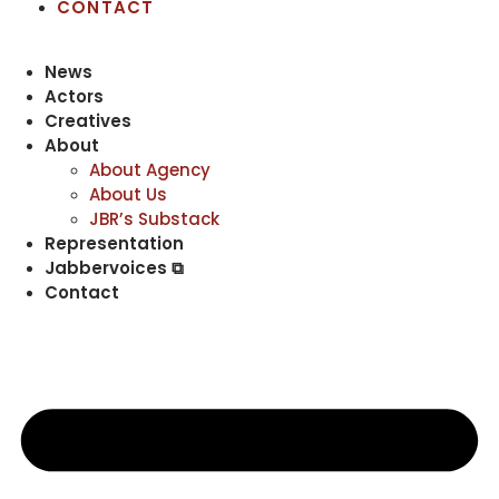
CONTACT
News
Actors
Creatives
About
About Agency
About Us
JBR’s Substack
Representation
Jabbervoices ⧉
Contact