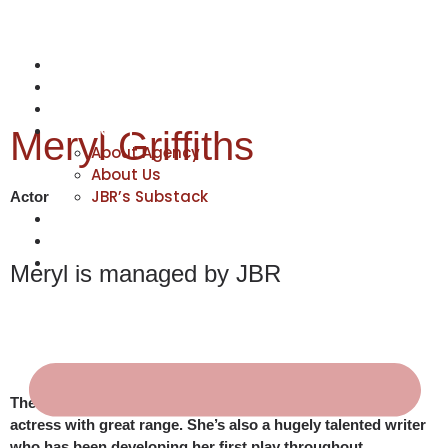
NEWS
ACTORS
CREATIVES
ABOUT
Meryl Griffiths
About Agency
About Us
JBR’s Substack
Actor
REPRESENTATION
JABBERVOICES ⧉
CONTACT
Meryl is managed by JBR
There’s much more to Meryl than a hugely accomplished
actress with great range. She’s also a hugely talented writer
who has been developing her first play throughout