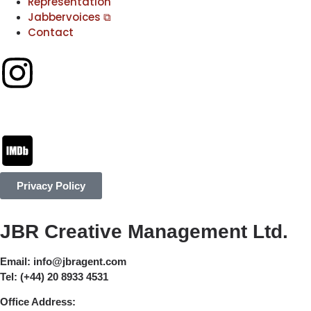
Representation
Jabbervoices ⧉
Contact
Privacy Policy
JBR Creative Management Ltd.
Email:
info@jbragent.com
Tel:
(+44) 20 8933 4531
Office Address: