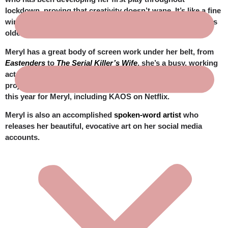
lockdown, proving that creativity doesn’t wane. It’s like a fine
wine that becomes even richer and more delicious as it gets
older. A bit like Meryl.
Meryl has a great body of screen work under her belt, from
Eastenders
to
The Serial Killer’s Wife
, she’s a busy, working
actress who pops up in a remarkably diverse crop of
projects. Look out for some big ticket projects coming up
this year for Meryl, including
KAOS
on Netflix.
Meryl is also an accomplished
spoken-word artist
who
releases her beautiful, evocative art on her social media
accounts.