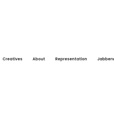
Creatives
About
Representation
Jabberv