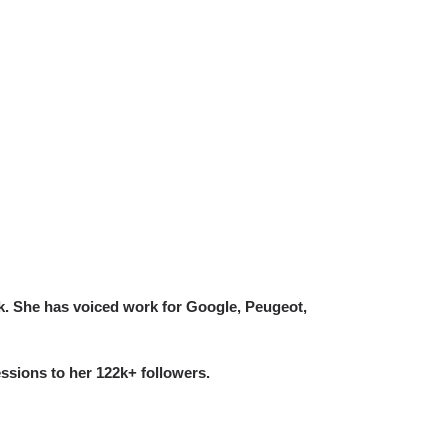
k. She has voiced work for Google, Peugeot,
ssions to her 122k+ followers.