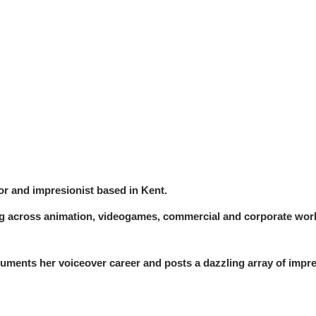
or and impresionist based in Kent.
ing across animation, videogames, commercial and corporate wor
ments her voiceover career and posts a dazzling array of impre