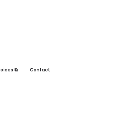
oices ⧉
Contact