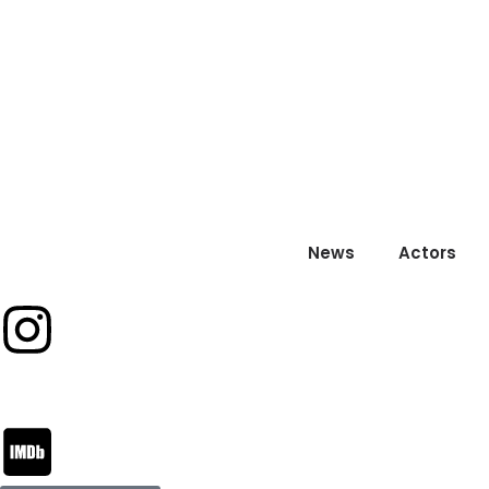
News
Actors