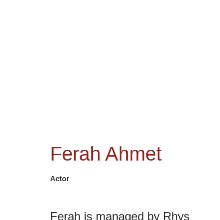
NEWS
ACTORS
CRE
Ferah Ahmet
Actor
Ferah is managed by Rhys