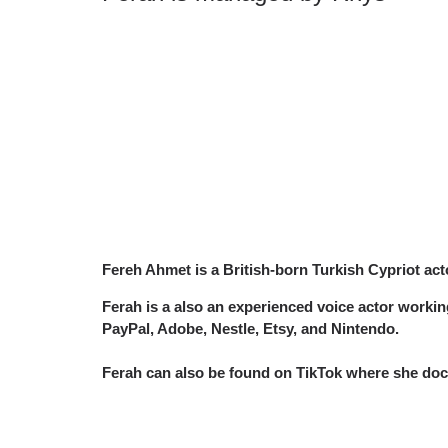
Fereh Ahmet is a British-born Turkish Cypriot act
Ferah is a also an experienced voice actor work
PayPal, Adobe, Nestle, Etsy, and Nintendo.
Ferah can also be found on TikTok where she docu